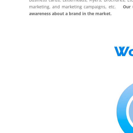
marketing, and marketing campaigns, etc.
Our ult
awareness about a brand in the market.
Wo