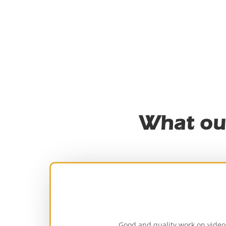
What ou
Good and quality work on video