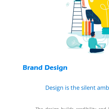
Brand Design
Design is the silent am