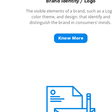
Brand Identity / Logo
The visible elements of a
brand
, such as a Log
color theme, and design. that identify and
distinguish the
brand
in consumers’ minds
Know More