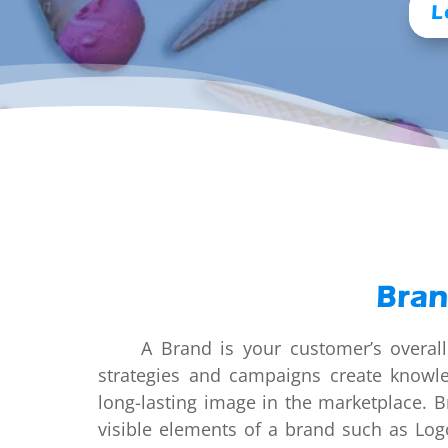
L
Bran
A Brand is your customer’s overall p
strategies and campaigns create knowl
long-lasting image in the marketplace. B
visible elements of a brand such as Log