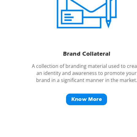
Brand
Collateral
A collection of branding material used to crea
an identity and awareness to promote your
brand in a significant manner in the market
Know More