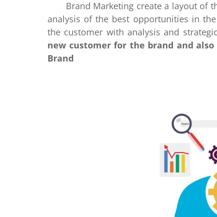
Brand Marketing create a layout of the
analysis of the best opportunities in t
the customer with analysis and strategi
new customer for the brand and also 
Brand