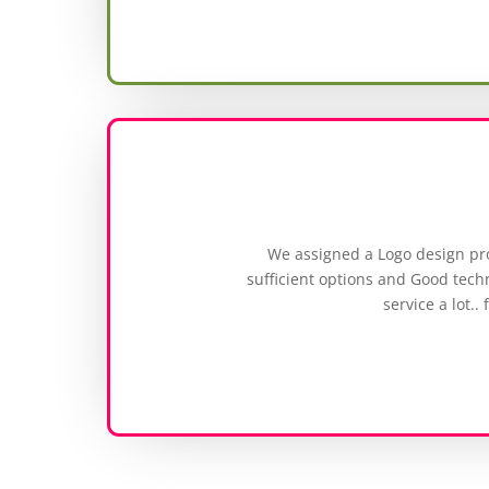
We assigned a Logo design pr
sufficient options and Good techn
service a lot..