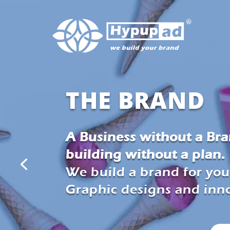
THE BRAND
A Business without a Bran
building without a plan.
We build a brand for you
Graphic designs and inno