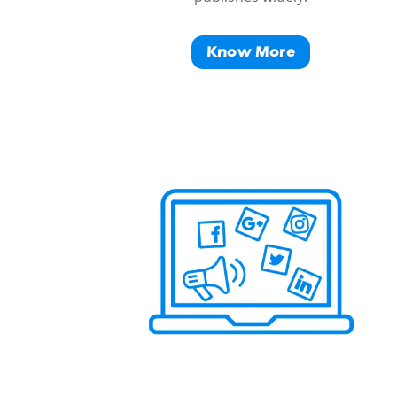
Know More