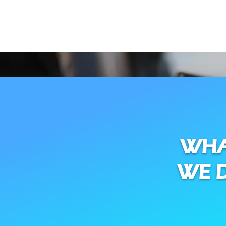
WH
WE 