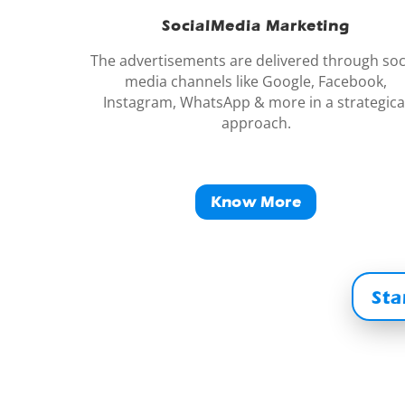
SocialMedia Marketing
The advertisements are delivered through soc
media channels like Google, Facebook,
Instagram, WhatsApp & more in a strategica
approach.
Know More
Sta