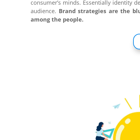
consumer’s minds. Essentially identity de
audience.
Brand strategies are the bl
among the people.