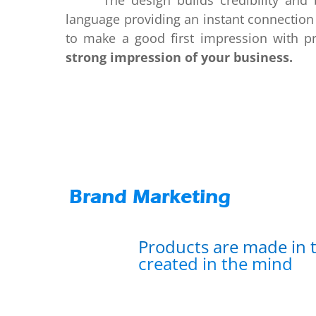
The design builds credibility and bra
language providing an instant connection
to make a good first impression with pr
strong impression of your business.
Brand Marketing
Products are made in t
created in the mind