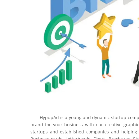
HypupAd is a young and dynamic startup company 
brand for your business with our creative graphi
startups and established companies and helping i
Business cards, Letterheads, Flyers, Brochures, Et