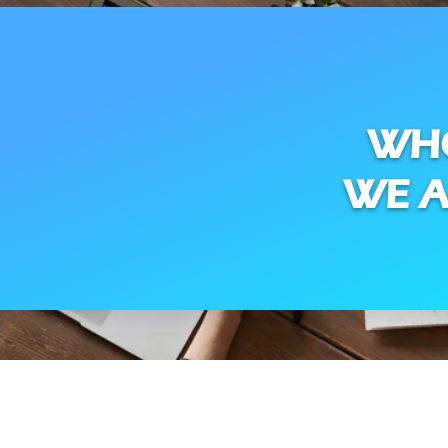
WH
WE A