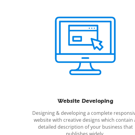
Website Developing
Designing & developing a complete responsi
website with creative designs which contain 
detailed description of your business that
publishes widely.