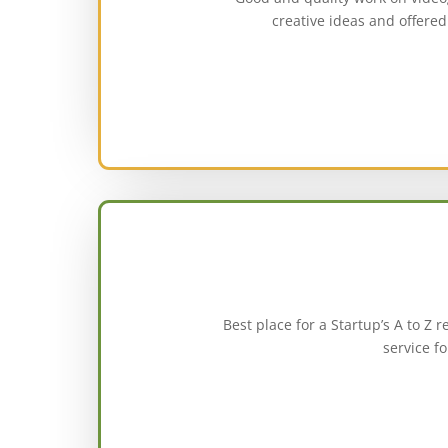
creative ideas and offered 
Best place for a Startup’s A to Z
service f