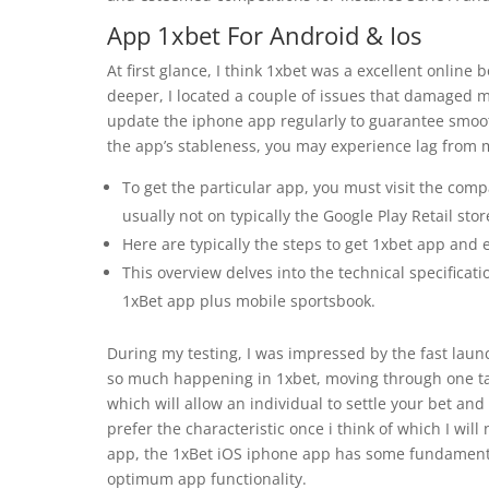
App 1xbet For Android & Ios
At first glance, I think 1xbet was a excellent online b
deeper, I located a couple of issues that damaged m
update the iphone app regularly to guarantee smoot
the app’s stableness, you may experience lag from m
To get the particular app, you must visit the comp
usually not on typically the Google Play Retail stor
Here are typically the steps to get 1xbet app and e
This overview delves into the technical specificat
1xBet app plus mobile sportsbook.
During my testing, I was impressed by the fast laun
so much happening in 1xbet, moving through one tab 
which will allow an individual to settle your bet and
prefer the characteristic once i think of which I wil
app, the 1xBet iOS iphone app has some fundamenta
optimum app functionality.