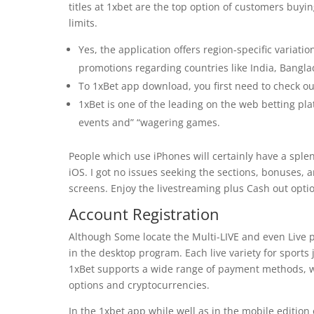
titles at 1xbet are the top option of customers buyi
limits.
Yes, the application offers region-specific variat
promotions regarding countries like India, Bangla
To 1xBet app download, you first need to check out
1xBet is one of the leading on the web betting pl
events and” “wagering games.
People which use iPhones will certainly have a splen
iOS. I got no issues seeking the sections, bonuses, 
screens. Enjoy the livestreaming plus Cash out opti
Account Registration
Although Some locate the Multi-LIVE and even Live pr
in the desktop program. Each live variety for sports
1xBet supports a wide range of payment methods, wh
options and cryptocurrencies.
In the 1xbet app while well as in the mobile edition o