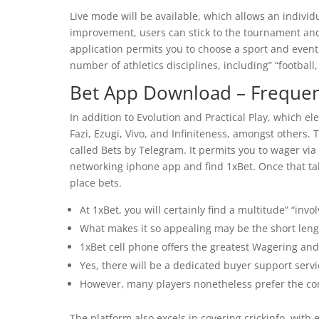
Live mode will be available, which allows an individ
improvement, users can stick to the tournament and
application permits you to choose a sport and even
number of athletics disciplines, including” “football
Bet App Download – Frequen
In addition to Evolution and Practical Play, which el
Fazi, Ezugi, Vivo, and Infiniteness, amongst others. 
called Bets by Telegram. It permits you to wager vi
networking iphone app and find 1xBet. Once that ta
place bets.
At 1xBet, you will certainly find a multitude” “in
What makes it so appealing may be the short lengt
1xBet cell phone offers the greatest Wagering an
Yes, there will be a dedicated buyer support ser
However, many players nonetheless prefer the com
The platform also excels in covering crickinfo, with