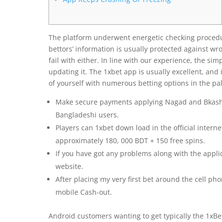
The platform underwent energetic checking procedu
bettors’ information is usually protected against w
fail with either. In line with our experience, the s
updating it. The 1xbet app is usually excellent, and
of yourself with numerous betting options in the pa
Make secure payments applying Nagad and Bkash, a
Bangladeshi users.
Players can 1xbet down load in the official inter
approximately 180, 000 BDT + 150 free spins.
If you have got any problems along with the applic
website.
After placing my very first bet around the cell pho
mobile Cash-out.
Android customers wanting to get typically the 1xBet 