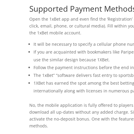
Supported Payment Methods
Open the 1xBet app and even find the ‘Registration’ 
click, email, phone, or cultural media). Fill within 
the 1xBet mobile account.
It will be necessary to specify a cellular phone n
If you are acquainted with bookmakers like Paripe
use the similar design because 1XBet.
Follow the payment instructions before the end in 
The 1xBet” “software delivers fast entry to sportsb
1XBet has earned the spot among the best bettin
internationally along with licenses in numerous p
No, the mobile application is fully offered to players 
download all up-dates without any added charge. Sim
activate the no-deposit bonus. One with the features
methods.