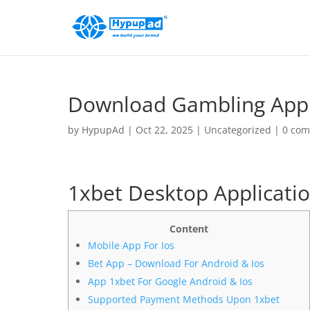
Download Gambling App 
by
HypupAd
|
Oct 22, 2025
|
Uncategorized
|
0 co
1xbet Desktop Applicati
Content
Mobile App For Ios
Bet App – Download For Android & Ios
App 1xbet For Google Android & Ios
Supported Payment Methods Upon 1xbet