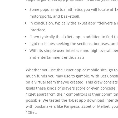
Some popular virtual athletics you will locate at 1x
motorsports, and basketball.
In conclusion, typically the 1xBet app” “delivers 
interface.
Open typically the 1xBet app in addition to find th
I got no issues seeking the sections, bonuses, and
With its simple user interface and high overall p
and entertainment enthusiasts.
Whether you use the 1xBet app or mobile site, go to 
much funds you may use to gamble. With Bet Constru
on a virtual team they’ve created. This crew consist
goals these kinds of players score or even concede i
1xBet apart from their competitors is their commitm
possible, We tested the 1xBet app download intended
with bookmakers like Paripesa, 22bet or Melbet, you 
1XBet.