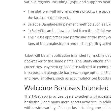
various regions, including Egypt, and supports nea
The platform will inform players of software upda
the latest up-to-date APK.
Select a Bangladeshi payment method such as Bkas
1xBet APK can be downloaded from the official web 
The 1xBet app offers one particular of the many c
fans of both mainstream and niche sporting activi
1xbet will be an application intended for mobile de
bookmaker of the same name. The utility allows an 
currencies. Payment options are tailored to communi
incorporated alongside bank exchange options. Use
and regular offers, such as accumulator bet boosts a
Welcome Bonuses Intended 
The 1xBet app provides users together with access t
basketball, and many more sports activities. In add
with a wide variety of slots, classic table games, a