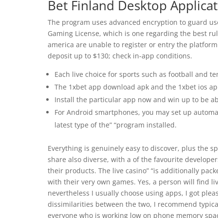
Bet Finland Desktop Applica
The program uses advanced encryption to guard user
Gaming License, which is one regarding the best rul
america are unable to register or entry the platform 
deposit up to $130; check in-app conditions.
Each live choice for sports such as football and t
The 1xbet app download apk and the 1xbet ios app 
Install the particular app now and win up to be abl
For Android smartphones, you may set up automa
latest type of the” “program installed.
Everything is genuinely easy to discover, plus the 
share also diverse, with a of the favourite develope
their products. The live casino” “is additionally pac
with their very own games. Yes, a person will find l
nevertheless I usually choose using apps, I got pleas
dissimilarities between the two, I recommend typica
everyone who is working low on phone memory spa