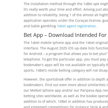
The installation method through the 1xBet apk mig
it’s really worth your time and effort. Among just ab
addition to reliability, being 1 of the almost all hi
application operates under the Curaçao license, guar
and liable gambling
1xbet agent registration
.
Bet App – Download Intended For 
The 1xbet mobile iphone app and the 1xbet original a
interface. The August 2025 iOS up-date lists funct
for Android – a program that allows you to bet plus”
telephone. To get the particular app, you must pay a 
bookmaker’s apps will be not available on typically t
sports, 1xBet’s reside betting category will not disa
However, the sportsbook offer in addition to depth a
bookmakers. Find out even more about similarities i
our Melbet Iphone app and/or our Paripesa App rev
betting sites worldwide, as well as the bookie opera
addition to of which, 1XBet in addition has produce
and esteemed competitions for instance Serie A an