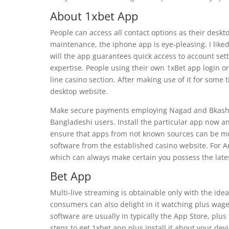
About 1xbet App
People can access all contact options as their deskt
maintenance, the iphone app is eye-pleasing. I like
will the app guarantees quick access to account sett
expertise. People using their own 1xBet app login or
line casino section. After making use of it for some
desktop website.
Make secure payments employing Nagad and Bkash, an
Bangladeshi users. Install the particular app now a
ensure that apps from not known sources can be mo
software from the established casino website. For
which can always make certain you possess the latest
Bet App
Multi-live streaming is obtainable only with the ide
consumers can also delight in it watching plus wag
software are usually in typically the App Store, plus 
steps to get 1xbet app plus install it about your devi