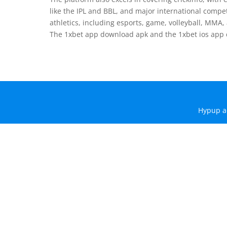
like the IPL and BBL, and major international competi
athletics, including esports, game, volleyball, MMA,
The 1xbet app download apk and the 1xbet ios app d
Hypup a