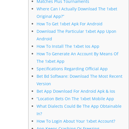
Matches Plus Tournaments
Where Can I Actually Download The 1xbet
Original App?”
How To Get 1xbet Apk For Android
Download The Particular 1xbet App Upon
Android
How To Install The 1xbet Ios App
How To Generate An Account By Means Of
The 1xbet App
Specifications Regarding Official App
Bet Bd Software: Download The Most Recent
Version
Bet App Download For Android Apk & Ios
“Location Bets On The 1xbet Mobile App
What Dialects Could Be The App Obtainable
In?
How To Login About Your 1xbet Account?
App Keeps Crashing Or Freezing