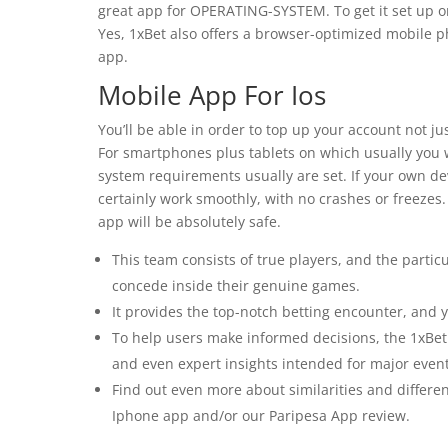
great app for OPERATING-SYSTEM. To get it set up o
Yes, 1xBet also offers a browser-optimized mobile 
app.
Mobile App For Ios
You’ll be able in order to top up your account not j
For smartphones plus tablets on which usually you
system requirements usually are set. If your own de
certainly work smoothly, with no crashes or freezes
app will be absolutely safe.
This team consists of true players, and the partic
concede inside their genuine games.
It provides the top-notch betting encounter, and 
To help users make informed decisions, the 1xBet 
and even expert insights intended for major event
Find out even more about similarities and differ
Iphone app and/or our Paripesa App review.