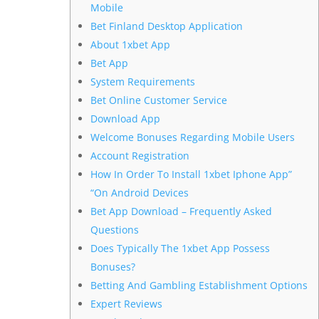
Mobile
Bet Finland Desktop Application
About 1xbet App
Bet App
System Requirements
Bet Online Customer Service
Download App
Welcome Bonuses Regarding Mobile Users
Account Registration
How In Order To Install 1xbet Iphone App”
“On Android Devices
Bet App Download – Frequently Asked
Questions
Does Typically The 1xbet App Possess
Bonuses?
Betting And Gambling Establishment Options
Expert Reviews