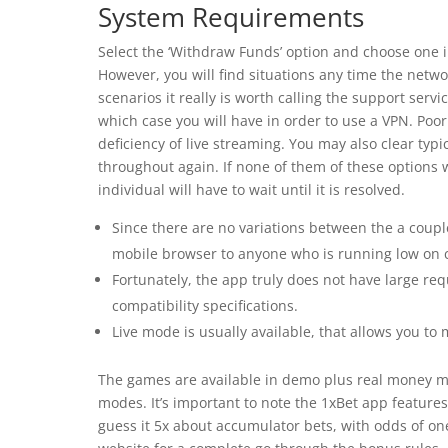
System Requirements
Select the ‘Withdraw Funds’ option and choose one 
However, you will find situations any time the netwo
scenarios it really is worth calling the support servi
which case you will have in order to use a VPN. Poor
deficiency of live streaming. You may also clear typic
throughout again. If none of them of these options w
individual will have to wait until it is resolved.
Since there are no variations between the a coupl
mobile browser to anyone who is running low on
Fortunately, the app truly does not have large r
compatibility specifications.
Live mode is usually available, that allows you to
The games are available in demo plus real money me
modes. It’s important to note the 1xBet app featur
guess it 5x about accumulator bets, with odds of on