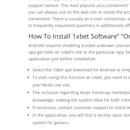
support service. The most popular plus convenient” 
you can always use on the web site or inside the pr
convenient. There is usually an e-mail connectio
to frequently requested questions is additionally of
How To Install 1xbet Software” “O
Android requires enabling trusted unknown sources; i
app get links on 1xBet’s site or the particular App 
application just before installation.
Select the 1xBet apk download for Android or empl
To start using this function at 1xbet, you need to 
your Multi-Live site.
The inclusion regarding Asian handicap marketpla
knowledge, making the system ideal for both inf
If necessary, contact customer support to check on
In the application, you will find a section upon 
system for gamers.