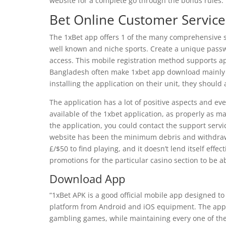
website for a complete go through the bonus rules.
Bet Online Customer Service
The 1xBet app offers 1 of the many comprehensive sp
well known and niche sports. Create a unique passw
access. This mobile registration method supports 
Bangladesh often make 1xbet app download mainly b
installing the application on their unit, they shoul
The application has a lot of positive aspects and e
available of the 1xbet application, as properly as 
the application, you could contact the support servi
website has been the minimum debris and withdrawa
£/$50 to find playing, and it doesn’t lend itself effec
promotions for the particular casino section to be ab
Download App
“1xBet APK is a good official mobile app designed to
platform from Android and iOS equipment. The app p
gambling games, while maintaining every one of the 