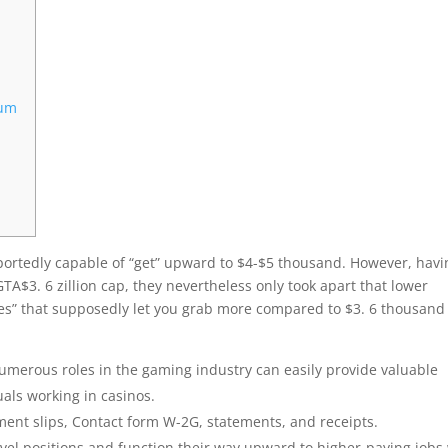
mum
portedly capable of “get” upward to $4-$5 thousand. However, havi
TA$3. 6 zillion cap, they nevertheless only took apart that lower
es” that supposedly let you grab more compared to $3. 6 thousand
 numerous roles in the gaming industry can easily provide valuable
uals working in casinos.
ment slips, Contact form W-2G, statements, and receipts.
el positions and function their way upward to higher-paying jobs