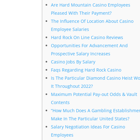
Are Hard Mountain Casino Employees
Pleased With Their Payment?
The Influence Of Location About Casino
Employee Salaries
Hard Rock On Line Casino Reviews
Opportunities For Advancement And
Prospective Salary Increases
Casino Jobs By Salary
Faqs Regarding Hard Rock Casino
Is The Particular Diamond Casino Heist W
It Throughout 2022?
Maximum Potential Pay-out Odds & Vault
Contents
“How Much Does A Gambling Establishme
Make In The Particular United States?
Salary Negotiation Ideas For Casino
Employees