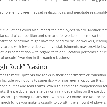
ery role, employees may set realistic goals and negotiate reasonabl
ce evaluations could also impact the employee’s salary. Another fac
standard of competition and demand for workers in some sort of
entration of casinos might have the need for skilled workers, leadin
ely, areas with fewer video gaming establishments may provide low
of less competition with regard to talent. Location performs a cruc
 of people” “working in the gaming business.
gh Rock” “casino
ees to move upwards the ranks in their departments or transition 
can include promotions to supervisory or managerial opportunities,
onsibilities and lead teams. When this comes to compensation fo
ts, the particular average pay can vary depending on the particul
 casino.” “[newline]Like any heist within GTA Online, the last factor
ow much funds you make is usually to do with the amount of players