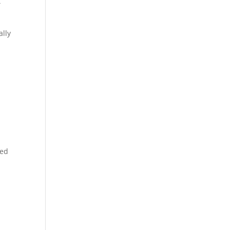
4
ally
ted