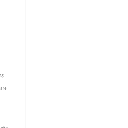
ng
 are
 with