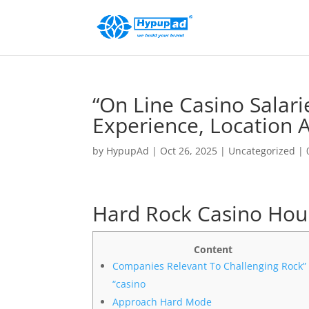
“On Line Casino Salar
Experience, Location
by
HypupAd
|
Oct 26, 2025
|
Uncategorized
|
Hard Rock Casino Hour
Content
Companies Relevant To Challenging Rock”
“casino
Approach Hard Mode