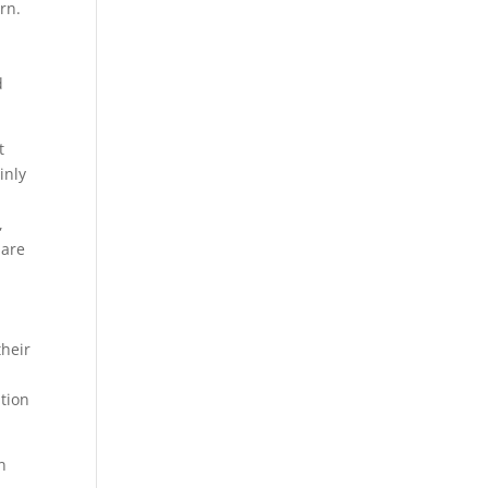
rn.
,
d
t
inly
,
 are
their
ation
n