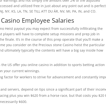
ur earnings and not simply the amount over 2% of the adjusted
cessed and utilized free in just about any point out and is perfect
NJ, NY, KS, LA, TN, SE TILL ATT DU ÄR, NV, MI, PA, IN, and CO.
 Casino Employee Salaries
ino Heist payout you may expect from successfully infiltrating the
t players will have to complete setup missions and prep job in
 finale. It’s in the course of this prep operate that you’ll make a
ime you consider on the Precious stone Casino heist the particular
and ultimately typically the contents will have a big say inside how
n the US offer you online casino in addition to sports betting action
on your current winnings.
ng factor for workers to strive for advancement and constantly imp
and servers, depend on tips since a significant part of their incom
racing plus you win $620 from a horse race, but that costs you $20 
 necessarily $600.