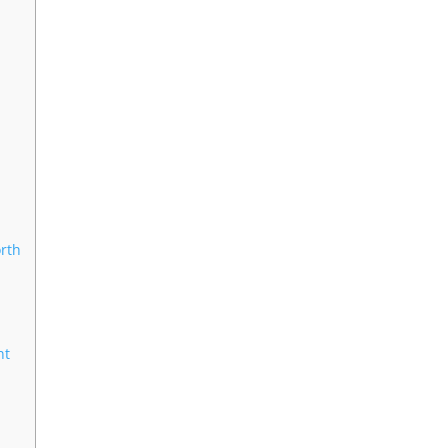
orth
nt