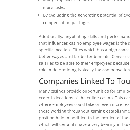
more tasks.
By evaluating the generating potential of ev
compensation packages.
Additionally, negotiating skills and performan
that influences casino employee wages is the 
specific location. Cities which has a high conc
better wages and far better benefits. Convers
salaries to be able to their employees because 
role in determining typically the compensation
Companies Linked To Tou
Many casinos provide opportunities for employ
order to locations of the online casino. This 
where employees could take on even more resp
those working throughout gaming establishmen
position held in addition to the location of the
which will certainly have a very bearing in h