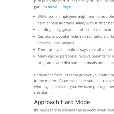
pick to do the particular Heist with. The Casi
gamers
mostbet login
.
While some employees might earn a humble i
earn a” “considerable salary with further ben
Landing a big get at a land-based casino or 
Casinos in popular holiday destinations or k
smaller, local casinos.
Therefore, you should always consult a prof
Many casino personnel receive benefits for 
programs, and discounts on meals and some 
Deductions from loss that go over your winnin
in the matter of Commissioner versus. Groetzi
winnings. Luckily for you, we have put together
calculator.
Approach Hard Mode
It’s necessary to consider all aspects when eva