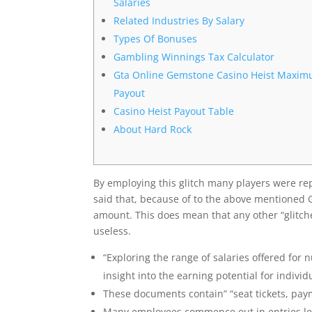
Salaries
Related Industries By Salary
Types Of Bonuses
Gambling Winnings Tax Calculator
Gta Online Gemstone Casino Heist Maxi
Payout
Casino Heist Payout Table
About Hard Rock
By employing this glitch many players were re
said that, because of to the above mentioned G
amount. This does mean that any other “glitch
useless.
“Exploring the range of salaries offered for
insight into the earning potential for individ
These documents contain” “seat tickets, pay
Many employees commence out in entries lev