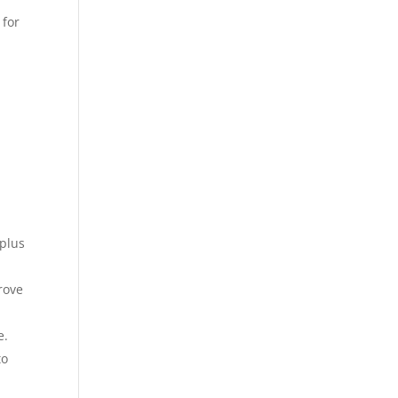
 for
 plus
rove
e.
to