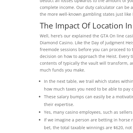
deduct all losses upwards to the amount of yo
complete income. Our duty calculator can be ac
the more well-known gambling states just like 
The Impact Of Location In
Well, here’s our explained the GTA On line cas
Diamond Casino. Like the Day of judgment Heis
freemode sessions before you can proceed to the
decision on how to approach the Heist. Every t
contents of typically the vault will transform, 
much funds you make.
In the next table, we trail which states withi
how much taxes you need to be able to pay 
These salary bumps can easily be a motivati
their expertise.
Yes, many casino employees, such as sellers 
If we imagine a person are betting in horse 
bet, the total taxable winnings are $620, not