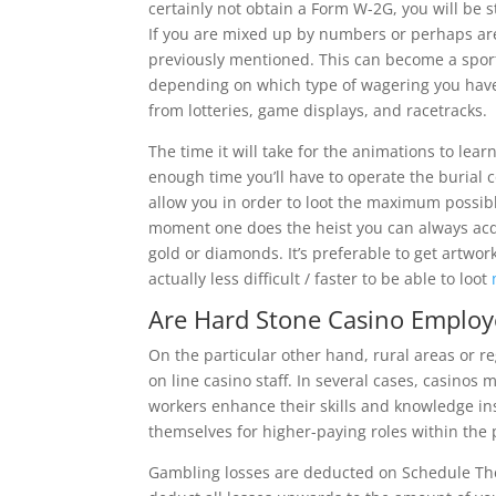
certainly not obtain a Form W-2G, you will be s
If you are mixed up by numbers or perhaps are 
previously mentioned. This can become a sports
depending on which type of wagering you have
from lotteries, game displays, and racetracks.
The time it will take for the animations to le
enough time you’ll have to operate the burial c
allow you in order to loot the maximum possible
moment one does the heist you can always acqu
gold or diamonds. It’s preferable to get artwor
actually less difficult / faster to be able to loot
Are Hard Stone Casino Employe
On the particular other hand, rural areas or re
on line casino staff. In several cases, casinos
workers enhance their skills and knowledge ins
themselves for higher-paying roles within the p
Gambling losses are deducted on Schedule The