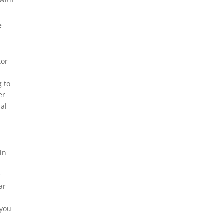
e
tor
g to
er
ial
in
r
ar
 you