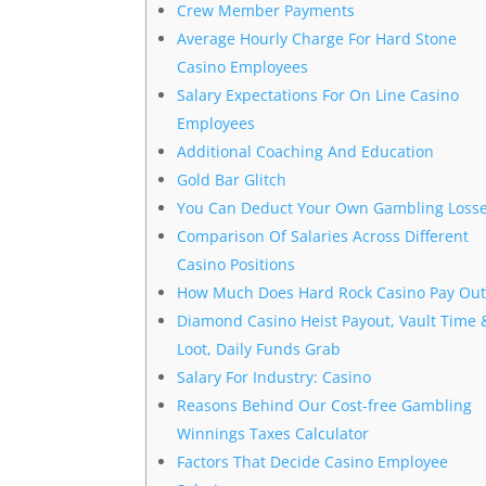
Crew Member Payments
Average Hourly Charge For Hard Stone
Casino Employees
Salary Expectations For On Line Casino
Employees
Additional Coaching And Education
Gold Bar Glitch
You Can Deduct Your Own Gambling Loss
Comparison Of Salaries Across Different
Casino Positions
How Much Does Hard Rock Casino Pay Out
Diamond Casino Heist Payout, Vault Time 
Loot, Daily Funds Grab
Salary For Industry: Casino
Reasons Behind Our Cost-free Gambling
Winnings Taxes Calculator
Factors That Decide Casino Employee