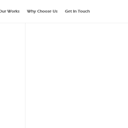
Our Works
Why Choose Us
Get In Touch