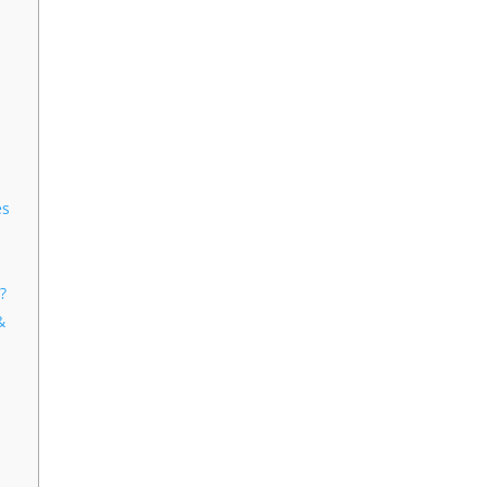
es
?
&