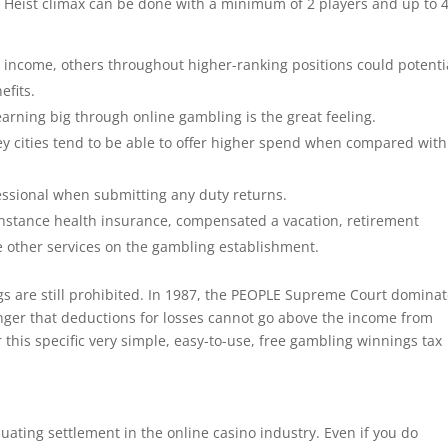
no Heist climax can be done with a minimum of 2 players and up to 
ncome, others throughout higher-ranking positions could potenti
efits.
earning big through online gambling is the great feeling.
ey cities tend to be able to offer higher spend when compared with
essional when submitting any duty returns.
instance health insurance, compensated a vacation, retirement
other services on the gambling establishment.
gs are still prohibited. In 1987, the PEOPLE Supreme Court domina
nger that deductions for losses cannot go above the income from
 this specific very simple, easy-to-use, free gambling winnings tax
luating settlement in the online casino industry. Even if you do