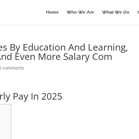
Home
Who We Are
What We Do
ies By Education And Learning,
 And Even More Salary Com
0 comments
ly Pay In 2025