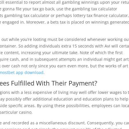
till essential to report almost all gambling winnings upon your retu
gonna file your tax go back, use the gambling tax calculator
 gambling tax calculator or perhaps lottery tax finance calculator
 engaged in. Moreover, a bets tax is placed on winnings generate
arn out while you’re looting must be considered whenever working ou
ontainer. So adding individuals extra 15 seconds with Avi will certa
 content, increasing your ultimate take. Note of which the first
ire cash, and in subsequent attempts an individual might get art
k over cash not only since you earn even more, but the works of art
mostbet app download
.
es Fulfilled With Their Payment?
gions with a less expensive of living may well offer lower wages to 
 may possibly offer additional education and education plans to help
ide specific areas. By using these possibilities, employees can loc
articular casino.
 and recorded as a miscellaneous discount. Consequently, you ca