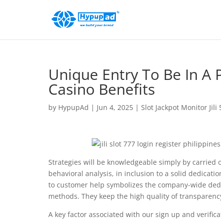
Unique Entry To Be In A 
Casino Benefits
by
HypupAd
|
Jun 4, 2025
|
Slot Jackpot Monitor Jili
Strategies will be knowledgeable simply by carried 
behavioral analysis, in inclusion to a solid dedicat
to customer help symbolizes the company-wide dedic
methods. They keep the high quality of transparency 
A key factor associated with our sign up and verific