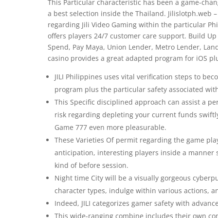
This Particular characteristic has been a game-cha
a best selection inside the Thailand. Jilislotph.web
regarding Jili Video Gaming within the particular Phi
offers players 24/7 customer care support. Build Up
Spend, Pay Maya, Union Lender, Metro Lender, Landb
casino provides a great adapted program for iOS p
JILI Philippines uses vital verification steps to b
program plus the particular safety associated wit
This Specific disciplined approach can assist a p
risk regarding depleting your current funds swiftl
Game 777 even more pleasurable.
These Varieties Of permit regarding the game pla
anticipation, interesting players inside a manner 
kind of before session.
Night time City will be a visually gorgeous cyber
character types, indulge within various actions,
Indeed, JILI categorizes gamer safety with advan
This wide-ranging combine includes their own com