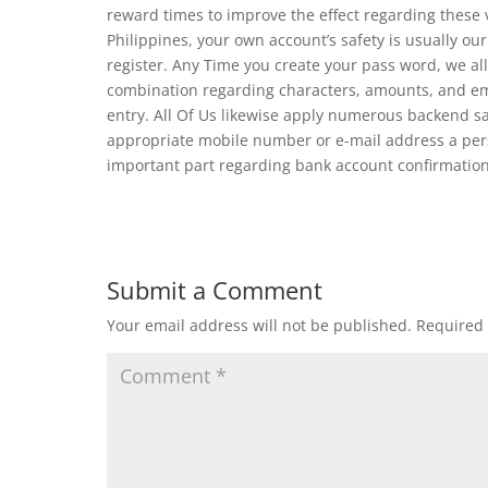
reward times to improve the effect regarding these v
Philippines, your own account’s safety is usually o
register. Any Time you create your pass word, we all 
combination regarding characters, amounts, and emb
entry. All Of Us likewise apply numerous backend sa
appropriate mobile number or e-mail address a person
important part regarding bank account confirmatio
Submit a Comment
Your email address will not be published.
Required 