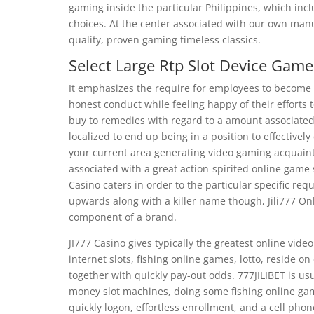
gaming inside the particular Philippines, which incl
choices. At the center associated with our own man
quality, proven gaming timeless classics.
Select Large Rtp Slot Device Gam
It emphasizes the require for employees to become in
honest conduct while feeling happy of their efforts 
buy to remedies with regard to a amount associated 
localized to end up being in a position to effective
your current area generating video gaming acquainted
associated with a great action-spirited online game
Casino caters in order to the particular specific re
upwards along with a killer name though, Jili777 Onl
component of a brand.
JI777 Casino gives typically the greatest online vid
internet slots, fishing online games, lotto, reside on 
together with quickly pay-out odds. 777JILIBET is usu
money slot machines, doing some fishing online gam
quickly logon, effortless enrollment, and a cell pho