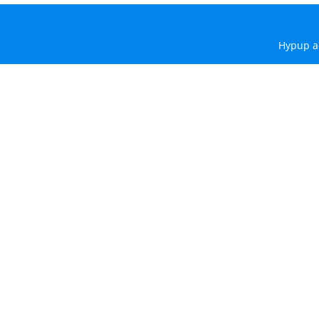
Hypup a