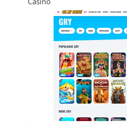
Casino