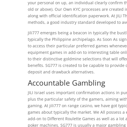
your personal on up, an individual clearly confirm t
old or above). Our Own KYC processes are created in
along with official identification paperwork. At JIL
methods, a good industry standard developed to av
Jili777 emerges being a beacon in typically the bustl
typically the Philippine archipelago. As Soon As sig
to access their particular preferred games whenever
equipment games in add-on to interesting table onli
to their distinctive goldmine selections that will of
benefits. SG777 is created to be capable to provide
deposit and drawback alternatives.
Accountable Gambling
JILI Israel uses important confirmation actions in p
plus the particular safety of the gamers, aiming wi
gaming. At jili777 on range casino, we have got typi
games about typically the market. We All possess a 
add-on to Different Roulette Games as well as a lo
poker machines. SG777 is usually a major gamblin