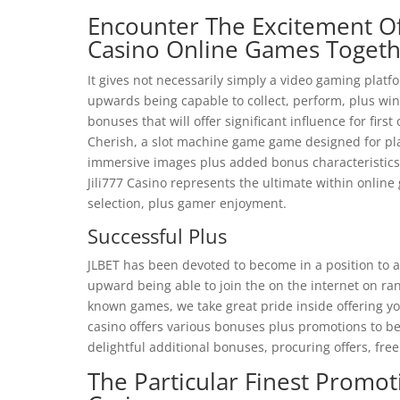
Encounter The Excitement Of
Casino Online Games Togethe
It gives not necessarily simply a video gaming platf
upwards being capable to collect, perform, plus win
bonuses that will offer significant influence for firs
Cherish, a slot machine game game designed for pla
immersive images plus added bonus characteristics, 
Jili777 Casino represents the ultimate within onlin
selection, plus gamer enjoyment.
Successful Plus
JLBET has been devoted to become in a position to at
upward being able to join the on the internet on ran
known games, we take great pride inside offering yo
casino offers various bonuses plus promotions to be
delightful additional bonuses, procuring offers, fre
The Particular Finest Promoti