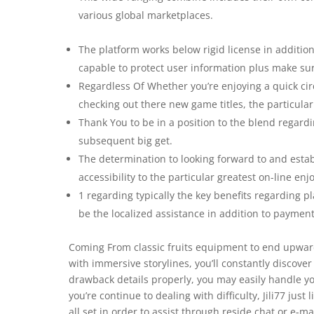
various global marketplaces.
The platform works below rigid license in addition
capable to protect user information plus make sure
Regardless Of Whether you’re enjoying a quick cir
checking out there new game titles, the particula
Thank You to be in a position to the blend regardi
subsequent big get.
The determination to looking forward to and estab
accessibility to the particular greatest on-line en
1 regarding typically the key benefits regarding pl
be the localized assistance in addition to payment 
Coming From classic fruits equipment to end upwar
with immersive storylines, you’ll constantly discove
drawback details properly, you may easily handle yo
you’re continue to dealing with difficulty, Jili77 just
all set in order to assist through reside chat or e-m