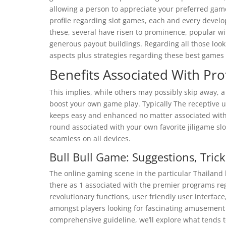
allowing a person to appreciate your preferred gam
profile regarding slot games, each and every develo
these, several have risen to prominence, popular wit
generous payout buildings. Regarding all those look
aspects plus strategies regarding these best games
Benefits Associated With Pr
This implies, while others may possibly skip away, a
boost your own game play. Typically The receptive u
keeps easy and enhanced no matter associated with 
round associated with your own favorite jiligame s
seamless on all devices.
Bull Bull Game: Suggestions, Tric
The online gaming scene in the particular Thailand 
there as 1 associated with the premier programs re
revolutionary functions, user friendly user interface,
amongst players looking for fascinating amusement in 
comprehensive guideline, we’ll explore what tends to 