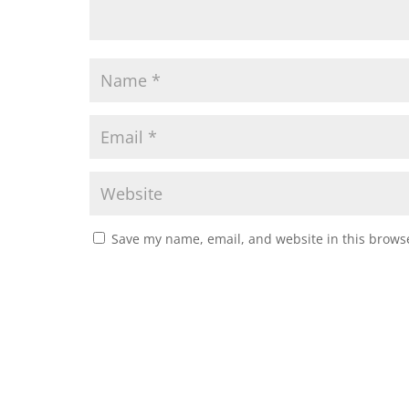
Save my name, email, and website in this browse