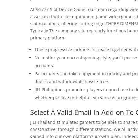
At SG777 Slot Device Game, our team regarding video
associated with slot equipment game video games. En
slot machines, offering cutting edge THREE DIMENS
Typically The company site regularly functions bonus
primary platform.
These progressive jackpots increase together with
No matter your current gaming style, you’ll posse
accounts.
Participants can take enjoyment in quickly and p
debris and withdrawals hassle-free.
JILI Philippines promotes players in purchase to d
whether positive or helpful, via various programs.
Select A Valid Email In Add-on To
JILI Thailand stimulates gamers to be able to share 
constructive, through different stations. We All act
gained into our own platform’s growth plan. Indeed, J