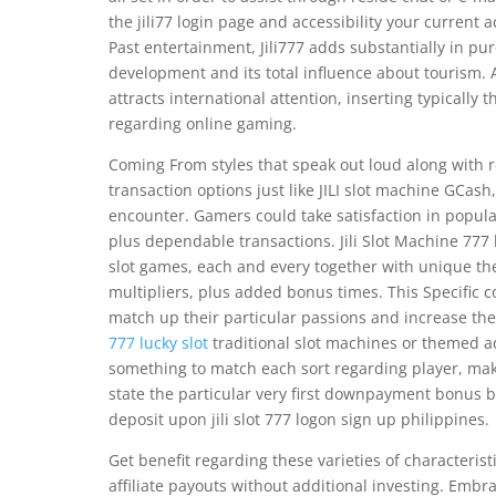
the jili77 login page and accessibility your current 
Past entertainment, Jili777 adds substantially in pu
development and its total influence about tourism. A
attracts international attention, inserting typically
regarding online gaming.
Coming From styles that speak out loud along with r
transaction options just like JILI slot machine GCash
encounter. Gamers could take satisfaction in popul
plus dependable transactions. Jili Slot Machine 777 
slot games, each and every together with unique them
multipliers, plus added bonus times. This Specific 
match up their particular passions and increase th
777 lucky slot
traditional slot machines or themed a
something to match each sort regarding player, maki
state the particular very first downpayment bonus 
deposit upon jili slot 777 logon sign up philippines.
Get benefit regarding these varieties of characteristi
affiliate payouts without additional investing. Emb