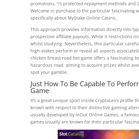
promotions, 15 protected repayment methods and 2
Welcome in purchase to the particular fascinating 
specifically about MyStake Online Casino.
This approach provides information directly into typi
prospective affiliate payouts. While it restrictions i
whilst studying. Nevertheless, this particular caref
high-stakes perform or reveal all aspects associated 
chicken breast road bet game offers a fascinating be
hazardous road, aiming to acquire prizes whilst avoi
spot your gamble.
Just How To Be Capable To Perfor
Game
It’s a great unique sport inside CryptoLeo’s profile 
known with respect to their distinctive gaming alter
usually developed by InOut Online Games, a famous
games usually are known for their particular fascin