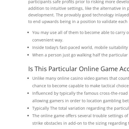
participants safe profits prior to risking more deve
addition to intuitive settings, like the alternative 
development. The provably good technology inlayed 
to end upwards being in a position to validate each 
You may use all of them to become able to carry o
convenient way.
Inside today’s fast-paced world, mobile suitability 
When a person just go walking half the particular 
Is This Particular Online Game Ac
Unlike many online casino video games that coun
chance to become capable to make tactical choice
Influenced by typically the famous cross-the-road 
allowing gamers in order to location gambling bets 
Typically The total variation regarding the parti
The online game offers several trouble settings of
strike obstacles in add-on to the sizing regarding t