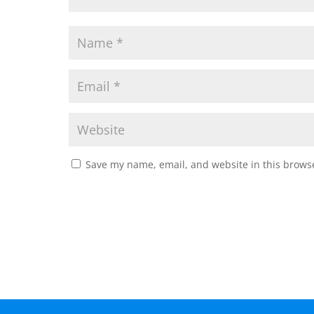
Save my name, email, and website in this browse