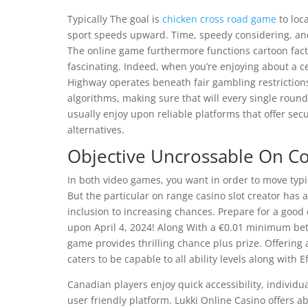
Typically The goal is
chicken cross road game
to loc
sport speeds upward. Time, speedy considering, and 
The online game furthermore functions cartoon fact
fascinating. Indeed, when you’re enjoying about a ce
Highway operates beneath fair gambling restriction
algorithms, making sure that will every single roun
usually enjoy upon reliable platforms that offer sec
alternatives.
Objective Uncrossable On Co
In both video games, you want in order to move typic
But the particular on range casino slot creator has ad
inclusion to increasing chances. Prepare for a good
upon April 4, 2024! Along With a €0.01 minimum bet i
game provides thrilling chance plus prize. Offerin
caters to be capable to all ability levels along with E
Canadian players enjoy quick accessibility, individu
user friendly platform. Lukki Online Casino offers 