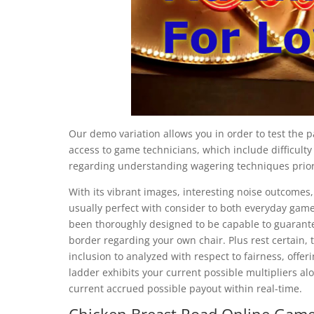
Our demo variation allows you in order to test the p
access to game technicians, which include difficulty 
regarding understanding wagering techniques prior t
With its vibrant images, interesting noise outcomes
usually perfect with consider to both everyday gam
been thoroughly designed to be capable to guarantee
border regarding your own chair. Plus rest certain, 
inclusion to analyzed with respect to fairness, off
ladder exhibits your current possible multipliers al
current accrued possible payout within real-time.
Chicken Breast Road Online Game