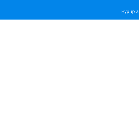
Hypup a