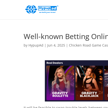
Well-known Betting Onli
by
HypupAd
|
Jun 4, 2025
|
Chicken Road Game Cas
It will be feasible to swap trouble levels between r