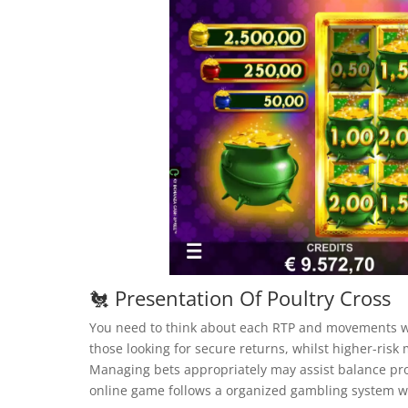
🐔 Presentation Of Poultry Cross
You need to think about each RTP and movements w
those looking for secure returns, whilst higher-risk
Managing bets appropriately may assist balance pros
online game follows a organized gambling system wi