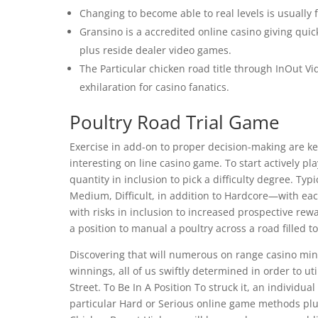
Changing to become able to real levels is usuall
Gransino is a accredited online casino giving quick
plus reside dealer video games.
The Particular chicken road title through InOut 
exhilaration for casino fanatics.
Poultry Road Trial Game
Exercise in add-on to proper decision-making are ke
interesting on line casino game. To start actively pl
quantity in inclusion to pick a difficulty degree. Typi
Medium, Difficult, in addition to Hardcore—with e
with risks in inclusion to increased prospective re
a position to manual a poultry across a road filled 
Discovering that will numerous on range casino min
winnings, all of us swiftly determined in order to 
Street. To Be In A Position To struck it, an individu
particular Hard or Serious online game methods plu