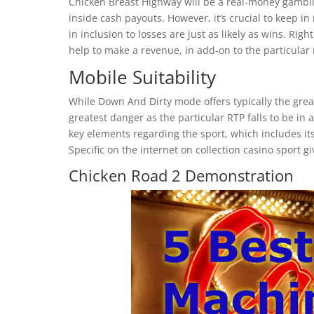
Chicken Breast Highway will be a real-money gambli
inside cash payouts. However, it’s crucial to keep in 
in inclusion to losses are just as likely as wins. Ri
help to make a revenue, in add-on to the particular 
Mobile Suitability
While Down And Dirty mode offers typically the grea
greatest danger as the particular RTP falls to be in
key elements regarding the sport, which includes its
Specific on the internet on collection casino sport 
Chicken Road 2 Demonstration