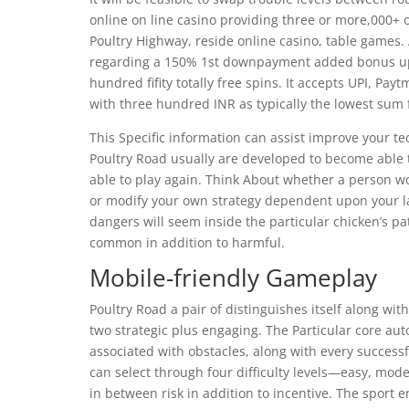
online on line casino providing three or more,000+
Poultry Highway, reside online casino, table games.
regarding a 150% 1st downpayment added bonus upw
hundred fifity totally free spins. It accepts UPI, Pa
with three hundred INR as typically the lowest su
This Specific information can assist improve your t
Poultry Road usually are developed to become able 
able to play again. Think About whether a person wo
or modify your own strategy dependent upon your la
dangers will seem inside the particular chicken’s pat
common in addition to harmful.
Mobile-friendly Gameplay
Poultry Road a pair of distinguishes itself along wi
two strategic plus engaging. The Particular core aut
associated with obstacles, along with every succes
can select through four difficulty levels—easy, mode
in between risk in addition to incentive. The sport e