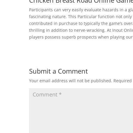
Participants can very easily evaluate hazards in a g
fascinating nature. This Particular function not on
contributed in purchase to typically the game’s overa
thrilling in addition to nerve-wracking. At Inout On
players possess superb prospects when playing our 
Submit a Comment
Your email address will not be published.
Required 