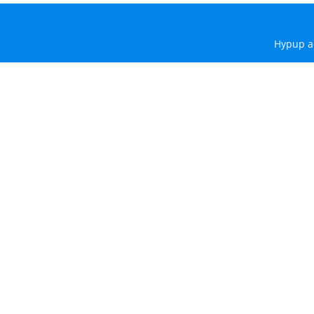
Hypup a