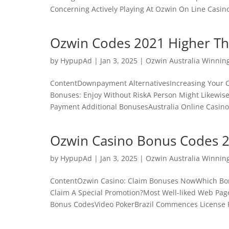
Concerning Actively Playing At Ozwin On Line Casin
Ozwin Codes 2021 Higher Th
by
HypupAd
|
Jan 3, 2025
|
Ozwin Australia Winnin
ContentDownpayment AlternativesIncreasing Your
Bonuses: Enjoy Without RiskA Person Might Likewise
Payment Additional BonusesAustralia Online Casino 
Ozwin Casino Bonus Codes 
by
HypupAd
|
Jan 3, 2025
|
Ozwin Australia Winnin
ContentOzwin Casino: Claim Bonuses NowWhich Bon
Claim A Special Promotion?Most Well-liked Web Pa
Bonus CodesVideo PokerBrazil Commences License P