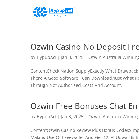
Ozwin Casino No Deposit Fre
by
HypupAd
|
Jan 3, 2025
|
Ozwin Australia Winnin
ContentCheck Nation SupplyExactly What Drawback O
There A Good Software I Can Download?Just What R
Through Not Authorized Costs And Account...
Ozwin Free Bonuses Chat Em
by
HypupAd
|
Jan 3, 2025
|
Ozwin Australia Winnin
ContentOzwin Casino Review Plus Bonus CodesSimp
Making Use Of Ezeewallet And Get 125% Upwards I