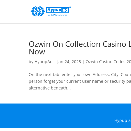
Ozwin On Collection Casino
Now
by
HypupAd
|
Jan 24, 2025
|
Ozwin Casino Codes 20
On the next tab, enter your own Address, City, Coun
person forget your current user name or security p
alternative beneath...
Hypup a