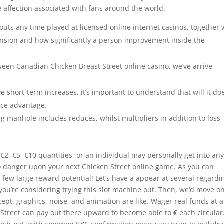
e affection associated with fans around the world.
uts any time played at licensed online internet casinos, together 
nsion and how significantly a person improvement inside the
tween Canadian Chicken Breast Street online casino, we’ve arrive
 short-term increases, it’s important to understand that will it doe
nce advantage.
 manhole includes reduces, whilst multipliers in addition to loss
 €2, €5, €10 quantities, or an individual may personally get into an
 danger upon your next Chicken Street online game. As you can
few large reward potential! Let’s have a appear at several regardi
 you’re considering trying this slot machine out. Then, we’d move on
cept, graphics, noise, and animation are like. Wager real funds at a
Street can pay out there upward to become able to € each circular