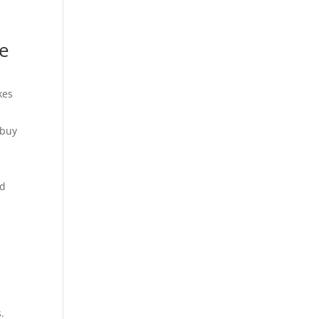
me
kes
 buy
nd
.