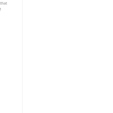
 that
t