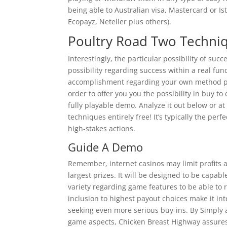
being able to Australian visa, Mastercard or Isti
Ecopayz, Neteller plus others).
Poultry Road Two Techni
Interestingly, the particular possibility of suc
possibility regarding success within a real fun
accomplishment regarding your own method prop
order to offer you you the possibility in buy 
fully playable demo. Analyze it out below or a
techniques entirely free! It’s typically the per
high-stakes actions.
Guide A Demo
Remember, internet casinos may limit profits a
largest prizes. It will be designed to be capab
variety regarding game features to be able to r
inclusion to highest payout choices make it in
seeking even more serious buy-ins. By Simply
game aspects, Chicken Breast Highway assures th