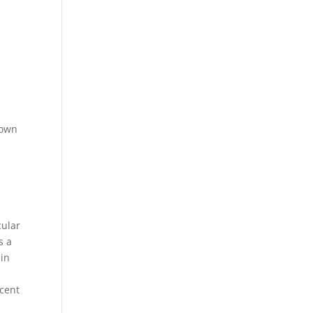
 own
cular
s a
 in
ucent