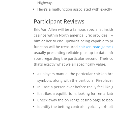
Highway.
Here’s a malfunction associated with exactl
Participant Reviews
Eric Van Allen will be a famous specialist insi
casinos within North america. Eric provides li
him or her to end upwards being capable to pro
function will be treasured
chicken road game 
usually presenting reliable plus up-to-date in
sport regarding the particular second. Their con
that’s exactly what we all specifically value.
As players manual the particular chicken brea
symbols, along with the particular Fireplac
In Case a person ever before really feel like
It strikes a equilibrium, looking for remarka
Check away the on range casino page to becom
Identify the betting controls, typically exhib