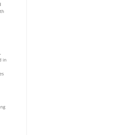
d
ith
,
d in
es
ing