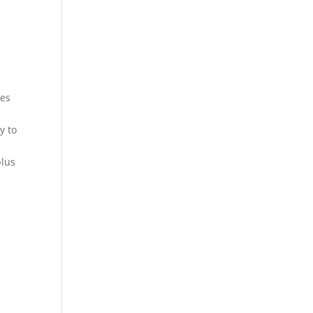
les
y to
plus