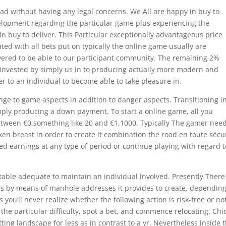
oad without having any legal concerns. We All are happy in buy to
elopment regarding the particular game plus experiencing the
 in buy to deliver. This Particular exceptionally advantageous price
ted with all bets put on typically the online game usually are
vered to be able to our participant community. The remaining 2%
reinvested by simply us in to producing actually more modern and
er to an individual to become able to take pleasure in.
ange to game aspects in addition to danger aspects. Transitioning i
simply producing a down payment. To start a online game, all you
 between €0.something like 20 and €1,1000. Typically The gamer need
en breast in order to create it combination the road en toute sécur
d earnings at any type of period or continue playing with regard t
table adequate to maintain an individual involved. Presently There 
ds by means of manhole addresses it provides to create, dependin
you’ll never realize whether the following action is risk-free or no
t the particular difficulty, spot a bet, and commence relocating. Ch
ting landscape for less as in contrast to a yr. Nevertheless inside t