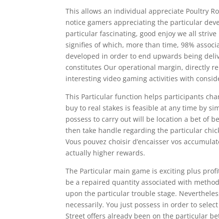
This allows an individual appreciate Poultry R
notice gamers appreciating the particular dev
particular fascinating, good enjoy we all strive
signifies of which, more than time, 98% associa
developed in order to end upwards being deli
constitutes Our operational margin, directly 
interesting video gaming activities with consid
This Particular function helps participants ch
buy to real stakes is feasible at any time by 
possess to carry out will be location a bet of
then take handle regarding the particular chick
Vous pouvez choisir d’encaisser vos accumulate
actually higher rewards.
The Particular main game is exciting plus profi
be a repaired quantity associated with metho
upon the particular trouble stage. Nevertheless 
necessarily. You just possess in order to selec
Street offers already been on the particular bet