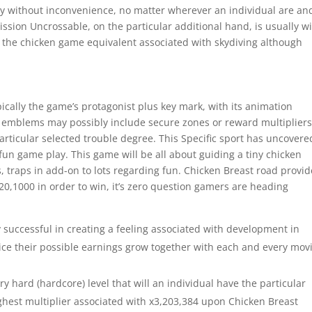
oy without inconvenience, no matter wherever an individual are an
sion Uncrossable, on the particular additional hand, is usually w
t’s the chicken game equivalent associated with skydiving although
ypically the game’s protagonist plus key mark, with its animation
r emblems may possibly include secure zones or reward multipliers
ticular selected trouble degree. This Specific sport has uncovere
fun game play. This game will be all about guiding a tiny chicken
, traps in add-on to lots regarding fun. Chicken Breast road provid
0,1000 in order to win, it’s zero question gamers are heading
lly successful in creating a feeling associated with development in
ce their possible earnings grow together with each and every mov
ery hard (hardcore) level that will an individual have the particular
highest multiplier associated with x3,203,384 upon Chicken Breast