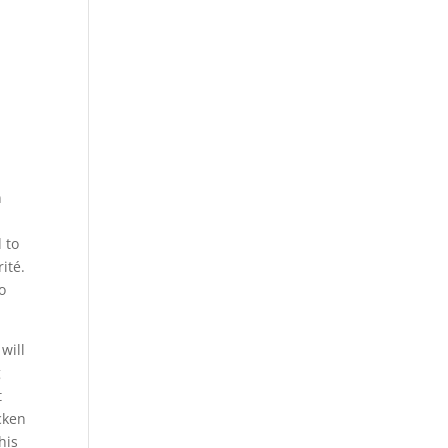
n
 to
ité.
o
will
g
t
icken
his