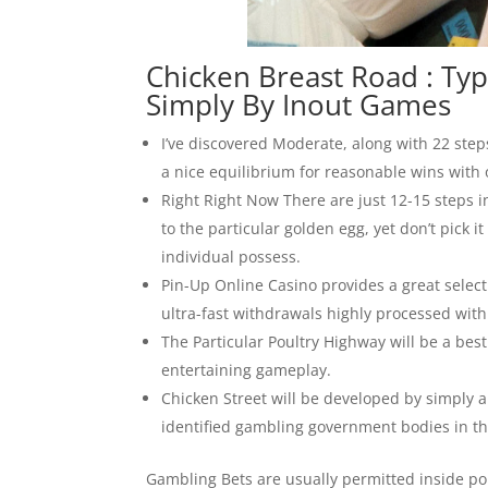
Chicken Breast Road : Typ
Simply By Inout Games
I’ve discovered Moderate, along with 22 step
a nice equilibrium for reasonable wins with 
Right Right Now There are just 12-15 steps 
to the particular golden egg, yet don’t pick i
individual possess.
Pin-Up Online Casino provides a great selec
ultra-fast withdrawals highly processed wit
The Particular Poultry Highway will be a best
entertaining gameplay.
Chicken Street will be developed by simply a
identified gambling government bodies in t
Gambling Bets are usually permitted inside po