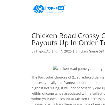
Chicken Road Crossy O
Payouts Up In Order T
by
HypupAd
|
Jun 4, 2025
|
Chicken Game 591
The Particular chances of 2x at reduced dang
pauses typically the framework of the methodol
highest bet sizing, it will not necessarily en
within circumstance associated with a collecti
within your own account at Mission Uncrossable
playing or withdraw them in any type of eas