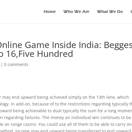
Home
Who We Are
What We Do
nline Game Inside India: Begges
o 16,Five Hundred
|
0 comments
er may end upward being achieved simply on the 13th lane, which
ogy. In add-on, because of to the restrictions regarding typically 
d upward being achievable to dual typically the sum for a long mome
on regarding failures. The money an individual win continues to be
 on range casino. You could use all of them to be able to carry on
y method. Income may end upward being transferred to end upward