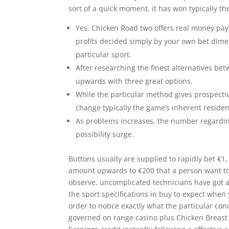
sort of a quick moment, it has won typically th
Yes, Chicken Road two offers real money payo
profits decided simply by your own bet dime
particular sport.
After researching the finest alternatives be
upwards with three great options.
While the particular method gives prospective
change typically the game’s inherent reside
As problems increases, the number regarding
possibility surge.
Buttons usually are supplied to rapidly bet €1,
amount upwards to €200 that a person want to
observe, uncomplicated technicians have got a 
the sport specifications in buy to expect when
order to notice exactly what the particular con
governed on range casino plus Chicken Breast 