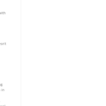
with
sn’t
y
ng
 in
.