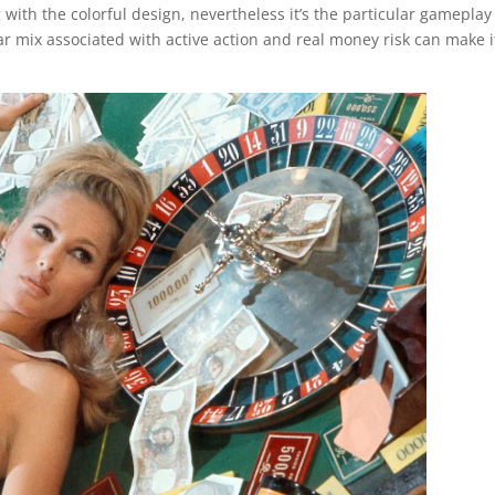
ith the colorful design, nevertheless it’s the particular gameplay
r mix associated with active action and real money risk can make i