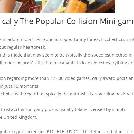
ically The Popular Collision Mini-ga
s in add-on to a 12% reduction opportunity for each collection, stri
out regular heartbreak.
in this mode that may seem to be typically the speediest method in
t if a person aren’t all set to be capable to lose almost everything an
tion regarding more than 4,1000 video games, daily award pools a
hin just 15 moments.
 choice with regard to typically the enthusiasts regarding basic yet
 trustworthy company plus is usually totally licensed by simply
he United Kingdom.
pular cryptocurrencies BTC, ETH, USDC, LTC, Tether and other folks