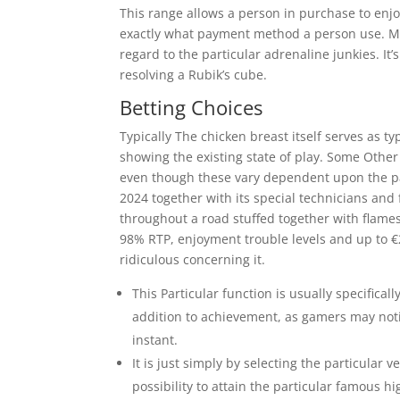
This range allows a person in purchase to enj
exactly what payment method a person use. Mis
regard to the particular adrenaline junkies. I
resolving a Rubik’s cube.
Betting Choices ​​
Typically The chicken breast itself serves as t
showing the existing state of play. Some Othe
even though these vary dependent upon the par
2024 together with its special technicians and 
throughout a road stuffed together with flames
98% RTP, enjoyment trouble levels and up to €2
ridiculous concerning it.
This Particular function is usually specifica
addition to achievement, as gamers may noti
instant.
It is just simply by selecting the particular v
possibility to attain the particular famous 