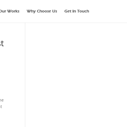
Our Works
Why Choose Us
Get In Touch
t
the
nt