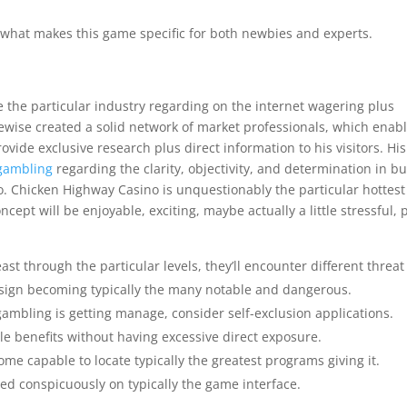
y what makes this game specific for both newbies and experts.
de the particular industry regarding on the internet wagering plus
kewise created a solid network of market professionals, which enab
vide exclusive research plus direct information to his visitors. His
gambling
regarding the clarity, objectivity, and determination in bu
fo. Chicken Highway Casino is unquestionably the particular hottest
cept will be enjoyable, exciting, maybe actually a little stressful, 
st through the particular levels, they’ll encounter different threat
e sign becoming typically the many notable and dangerous.
 gambling is getting manage, consider self-exclusion applications.
ble benefits without having excessive direct exposure.
e capable to locate typically the greatest programs giving it.
ited conspicuously on typically the game interface.