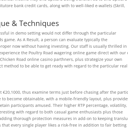
tutore bank credit cards, along with to well-liked e-wallets (Skrill,
que & Techniques
cessful in demo setting would not differ through the particular
ds game. As A Result, a person can evaluate typically the
er now without having investing. Our staff is usually thrilled in
to experience the Poultry Road wagering online game direct with our
t Chicken Road online casino parthners, plus strategize your own
fect method to be able to get ready with regard to the particular real
t €20,1000, thus examine terms just before chasing after the parti
le to become obtainable, with a mobile-friendly layout, plus provide
etain participants amused. Their higher RTP percentage, volatility,
teresting with regard to both casual game enthusiasts plus those
 adding thorough protection measures in add-on to keeping transl
at every single player likes a risk-free in addition to fair betting