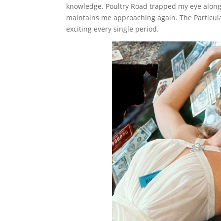
knowledge. Poultry Road trapped my eye along w
maintains me approaching again. The Particula
exciting every single period.