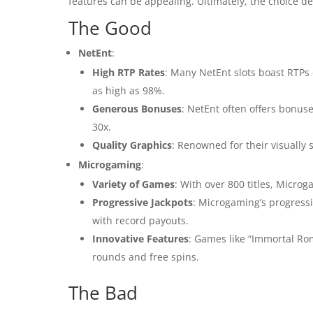
features can be appealing. Ultimately, the choice d
The Good
NetEnt
:
High RTP Rates
: Many NetEnt slots boast RTPs 
as high as 98%.
Generous Bonuses
: NetEnt often offers bonu
30x.
Quality Graphics
: Renowned for their visuall
Microgaming
:
Variety of Games
: With over 800 titles, Microg
Progressive Jackpots
: Microgaming’s progress
with record payouts.
Innovative Features
: Games like “Immortal Ro
rounds and free spins.
The Bad