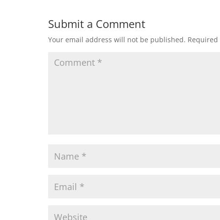
Submit a Comment
Your email address will not be published.
Required 