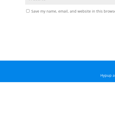
Save my name, email, and website in this browse
Hypup a