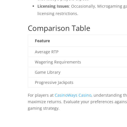
Licensing Issues
: Occasionally, Microgaming ga
licensing restrictions.
Comparison Table
Feature
Average RTP
Wagering Requirements
Game Library
Progressive Jackpots
For players at
CasinoWays Casino
, understanding th
maximize returns. Evaluate your preferences against 
gaming strategy.