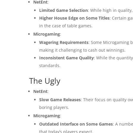
NetEnt
:
Limited Game Selection
: While high in quality
Higher House Edge on Some Titles
: Certain g
in the case of table games.
Microgaming
:
Wagering Requirements
: Some Microgaming b
making it challenging to cash out winnings.
Inconsistent Game Quality
: While the quantit
standards.
The Ugly
NetEnt
:
Slow Game Releases
: Their focus on quality o
boring players.
Microgaming
:
Outdated Interface on Some Games
: A number
that today’s players expect.