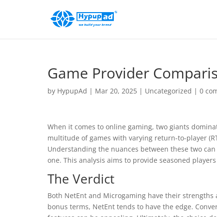
Game Provider Comparis
by
HypupAd
|
Mar 20, 2025
|
Uncategorized
|
0 co
When it comes to online gaming, two giants dominat
multitude of games with varying return-to-player (
Understanding the nuances between these two can be
one. This analysis aims to provide seasoned players
The Verdict
Both NetEnt and Microgaming have their strengths a
bonus terms, NetEnt tends to have the edge. Conver