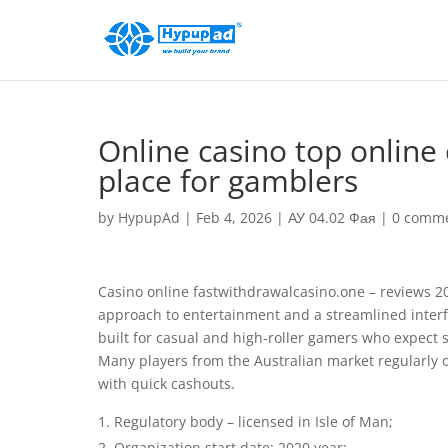
Online casino top online 
place for gamblers
by
HypupAd
|
Feb 4, 2026
|
АУ 04.02 Фая
|
0 comm
Casino online fastwithdrawalcasino.one – reviews 20
approach to entertainment and a streamlined inter
built for casual and high-roller gamers who expect s
Many players from the Australian market regularly op
with quick cashouts.
Regulatory body – licensed in Isle of Man;
Organization start date: 2020 year;