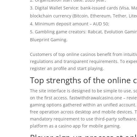
Digital Wallet Service: bank-issued cards (Visa, M
blockchain currency (Bitcoin, Ethereum, Tether, Liteco
Minimum deposit amount – AUD 50;
Gambling game creators: Rabcat, Evolution Gamin
Blueprint Gaming.
Customers of top online casinos benefit from intuit
regulations and transparent requirements. To experie
register an profile and start playing.
Top strengths of the online 
The site interface is designed to be simple to use, s
on the first access. fastwithdrawalcasino.one – revie
gaming options gathered within an unified account. 
free operation across desktop and mobile devices. T
mandatory requirement to use third-party software
platform as a casino app for mobile gaming.