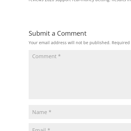
Submit a Comment
Your email address will not be published.
Required 