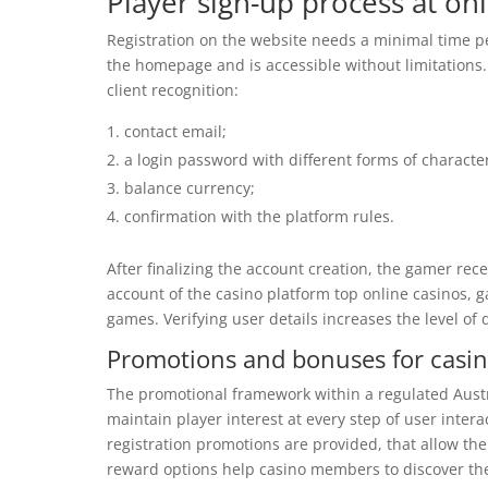
Player sign-up process at onl
Registration on the website needs a minimal time pe
the homepage and is accessible without limitations. T
client recognition:
contact email;
a login password with different forms of characte
balance currency;
confirmation with the platform rules.
After finalizing the account creation, the gamer rece
account of the casino platform top online casinos,
games. Verifying user details increases the level of 
Promotions and bonuses for casin
The promotional framework within a regulated Austr
maintain player interest at every step of user inte
registration promotions are provided, that allow th
reward options help casino members to discover the