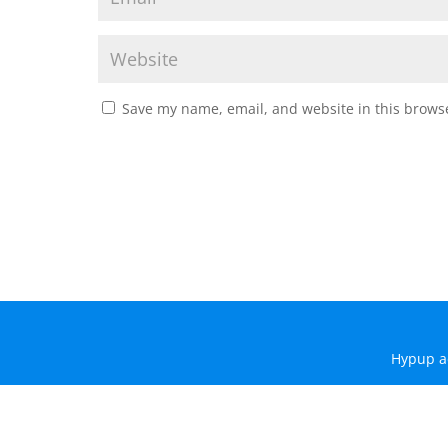
Save my name, email, and website in this browse
Hypup a