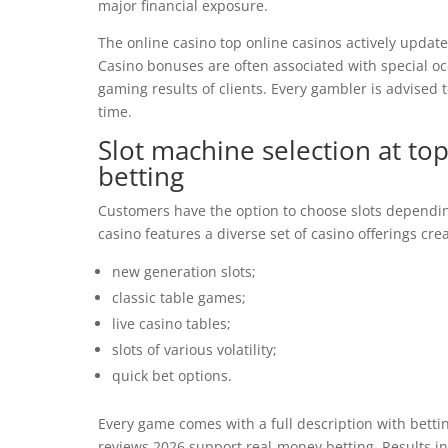
major financial exposure.
The online casino top online casinos actively updates
Casino bonuses are often associated with special occ
gaming results of clients. Every gambler is advised to
time.
Slot machine selection at to
betting
Customers have the option to choose slots dependin
casino features a diverse set of casino offerings cre
new generation slots;
classic table games;
live casino tables;
slots of various volatility;
quick bet options.
Every game comes with a full description with bettin
reviews 2026 support real-money betting. Results i