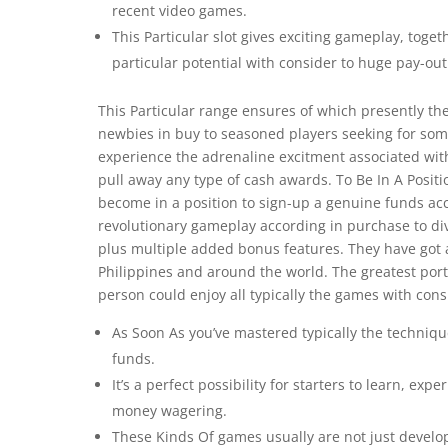
recent video games.
This Particular slot gives exciting gameplay, toge
particular potential with consider to huge pay-out
This Particular range ensures of which presently th
newbies in buy to seasoned players seeking for some
experience the adrenaline excitment associated with
pull away any type of cash awards. To Be In A Posit
become in a position to sign-up a genuine funds ac
revolutionary gameplay according in purchase to div
plus multiple added bonus features. They have got 
Philippines and around the world. The greatest portio
person could enjoy all typically the games with consid
As Soon As you’ve mastered typically the technique
funds.
It’s a perfect possibility for starters to learn, ex
money wagering.
These Kinds Of games usually are not just develo