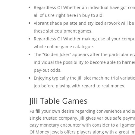
Regardless Of Whether an individual have got conc
all of us’re right here in buy to aid.
Vibrant shade palette and stylized artwork will be 
these slot equipment games.
Regardless Of Whether making use of your computer,
whole online game catalogue.
The “Golden Joker” appears after the particular er
individual the possibility to become able to harne
pay-out odds.
Enjoying typically the jili slot machine trial vari
job before playing with regard to real money.
Jili Table Games
Fulfill your own desire regarding convenience and s
single trusted company. Jili gives various safe pay
easy monetary encounter with consider to all gamer
Of Money Jewels offers players along with a great i