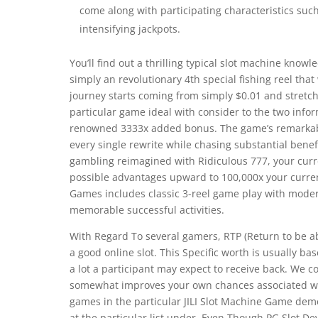
come along with participating characteristics such
intensifying jackpots.
You’ll find out a thrilling typical slot machine kno
simply an revolutionary 4th special fishing reel tha
journey starts coming from simply $0.01 and stretc
particular game ideal with consider to the two inform
renowned 3333x added bonus. The game’s remarkab
every single rewrite while chasing substantial benef
gambling reimagined with Ridiculous 777, your cur
possible advantages upward to 100,000x your current
Games includes classic 3-reel game play with modern
memorable successful activities.
With Regard To several gamers, RTP (Return to be ab
a good online slot. This Specific worth is usually 
a lot a participant may expect to receive back. We c
somewhat improves your own chances associated wit
games in the particular JILI Slot Machine Game demo
at the particular list under. Even Though PG Slot D