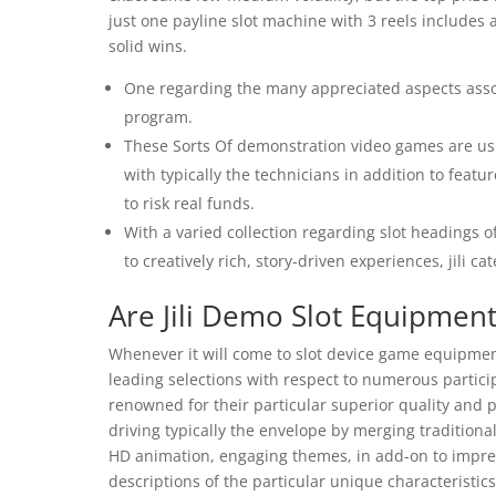
just one payline slot machine with 3 reels includes 
solid wins.
One regarding the many appreciated aspects associa
program.
These Sorts Of demonstration video games are usu
with typically the technicians in addition to feat
to risk real funds.
With a varied collection regarding slot headings 
to creatively rich, story-driven experiences, jili ca
Are Jili Demo Slot Equipme
Whenever it will come to slot device game equipment, 
leading selections with respect to numerous particip
renowned for their particular superior quality and p
driving typically the envelope by merging tradition
HD animation, engaging themes, in add-on to impre
descriptions of the particular unique characteristics