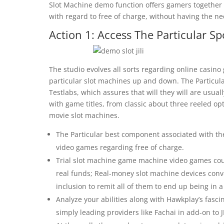
Slot Machine demo function offers gamers together w
with regard to free of charge, without having the n
Action 1: Access The Particular Sp
The studio evolves all sorts regarding online casin
particular slot machines up and down. The Particul
Testlabs, which assures that will they will are usual
with game titles, from classic about three reeled op
movie slot machines.
The Particular best component associated with the j
video games regarding free of charge.
Trial slot machine game machine video games coul
real funds; Real-money slot machine devices conv
inclusion to remit all of them to end up being in 
Analyze your abilities along with Hawkplay’s fasc
simply leading providers like Fachai in add-on to JI