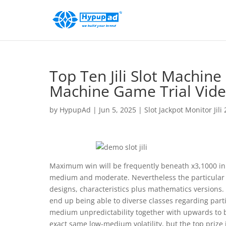
Top Ten Jili Slot Machine
Machine Game Trial Vid
by
HypupAd
|
Jun 5, 2025
|
Slot Jackpot Monitor Jili
Maximum win will be frequently beneath x3,1000 in a
medium and moderate. Nevertheless the particular sel
designs, characteristics plus mathematics versions. 
end up being able to diverse classes regarding part
medium unpredictability together with upwards to be
exact same low-medium volatility, but the top prize is