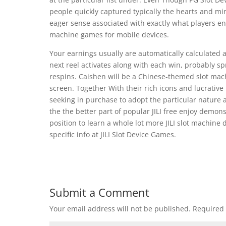
people quickly captured typically the hearts and min
eager sense associated with exactly what players e
machine games for mobile devices.
Your earnings usually are automatically calculated 
next reel activates along with each win, probably s
respins. Caishen will be a Chinese-themed slot mach
screen. Together With their rich icons and lucrative 
seeking in purchase to adopt the particular nature a
the the better part of popular JILI free enjoy demons
position to learn a whole lot more JILI slot machine 
specific info at JILI Slot Device Games.
Submit a Comment
Your email address will not be published.
Required 