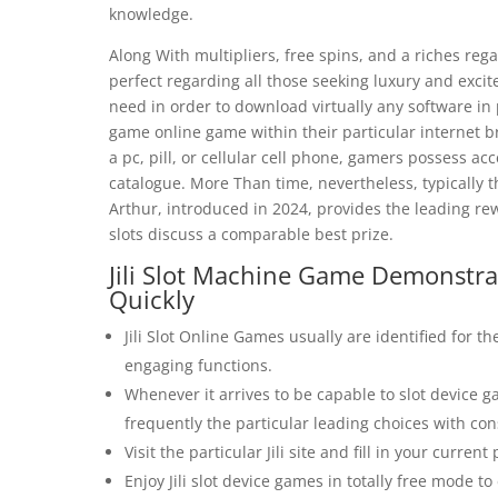
knowledge.
Along With multipliers, free spins, and a riches reg
perfect regarding all those seeking luxury and excit
need in order to download virtually any software in p
game online game within their particular internet b
a pc, pill, or cellular cell phone, gamers possess a
catalogue. More Than time, nevertheless, typically th
Arthur, introduced in 2024, provides the leading re
slots discuss a comparable best prize.
Jili Slot Machine Game Demonstrat
Quickly
Jili Slot Online Games usually are identified for 
engaging functions.
Whenever it arrives to be capable to slot device g
frequently the particular leading choices with con
Visit the particular Jili site and fill in your curr
Enjoy Jili slot device games in totally free mode t