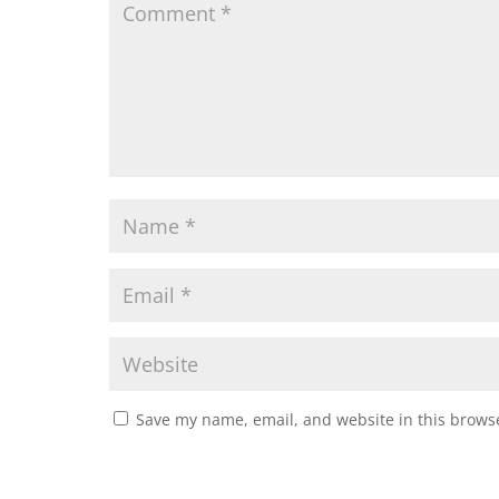
Save my name, email, and website in this browse