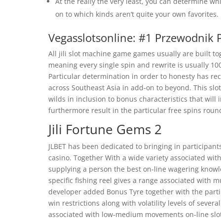
At the really the very least, you can determine wh
on to which kinds aren’t quite your own favorites.
Vegasslotsonline: #1 Przewodnik 
All jili slot machine game games usually are built
meaning every single spin and rewrite is usually 1
Particular determination in order to honesty has rec
across Southeast Asia in add-on to beyond. This sl
wilds in inclusion to bonus characteristics that will 
furthermore result in the particular free spins roun
Jili Fortune Gems 2
JLBET has been dedicated to bringing in participants
casino. Together With a wide variety associated with 
supplying a person the best on-line wagering knowled
specific fishing reel gives a range associated with mu
developer added Bonus Tyre together with the parti
win restrictions along with volatility levels of seve
associated with low-medium movements on-line slots