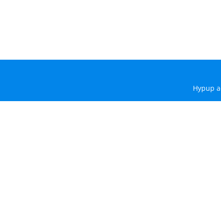
Hypup a