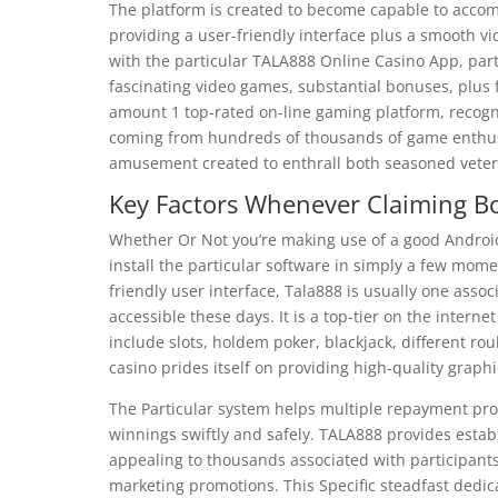
The platform is created to become capable to acco
providing a user-friendly interface plus a smooth v
with the particular TALA888 Online Casino App, part
fascinating video games, substantial bonuses, plus f
amount 1 top-rated on-line gaming platform, recogni
coming from hundreds of thousands of game enthusia
amusement created to enthrall both seasoned veter
Key Factors Whenever Claiming B
Whether Or Not you’re making use of a good Android
install the particular software in simply a few mome
friendly user interface, Tala888 is usually one assoc
accessible these days. It is a top-tier on the interne
include slots, holdem poker, blackjack, different rou
casino prides itself on providing high-quality graph
The Particular system helps multiple repayment proc
winnings swiftly and safely. TALA888 provides establ
appealing to thousands associated with participant
marketing promotions. This Specific steadfast dedic