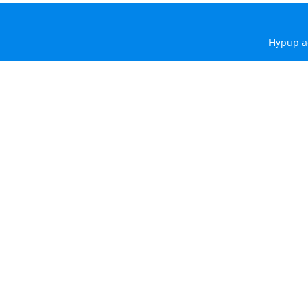
Hypup a