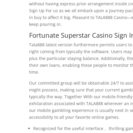
without having express prior arrangement inside crea
Sign Up For us as we all embark upon a journey pac
in buy to affect it big. Pleasant to TALA888 Casino
keep pouring in.
Fortunate Superstar Casino Sign I
Tala888 latest version furthermore permits users to
right coming from typically the software. Users ma
plus the particular staying balance. Additionally, th
their own loans, enabling these people to monitor t
time.
Our committed group will be obtainable 24/7 to assi
might possess, making sure that your current gambl
typically the way. Together With our mobile-friendly
exhilaration associated with TALA888 wherever an in
our mobile gambling experience is usually next in o
accessibility to all your favorite online games.
Recognized for the useful interface， thrilling 