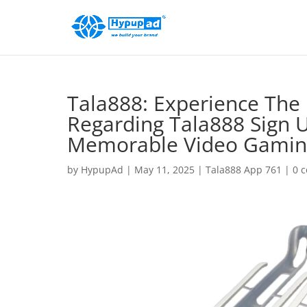
Tala888: Experience The 
Regarding Tala888 Sign 
Memorable Video Gamin
by
HypupAd
|
May 11, 2025
|
Tala888 App 761
|
0 