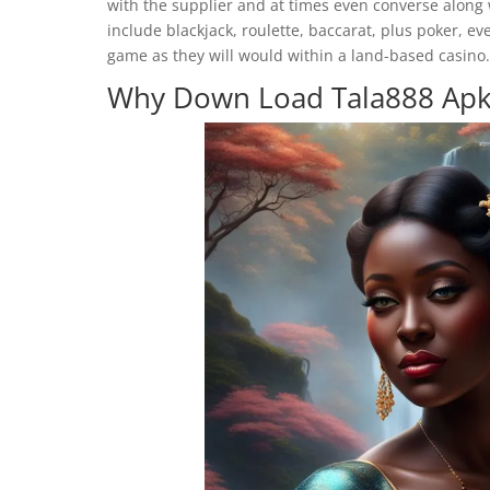
with the supplier and at times even converse along 
include blackjack, roulette, baccarat, plus poker, ev
game as they will would within a land-based casino.
Why Down Load Tala888 Apk