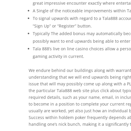
great impressive encounter exactly where enterta
A Single of the noticeable improvements within Tal
To signal upwards with regard to a Tala888 accoun
“Sign Up” or “Register” button.
Typically The added bonus may automatically bec
possibly want to end upwards being able to enter 
Tala 888’s live on line casino choices allow a pe
gaming activity in current.
We endure behind our buildings along with warrantie
understanding that we will end upwards being right 
issue that will may possibly come up along with a P
the particular Tala888 web site plus click about typic
required details, such as your name, email, in inclu
to become in a position to complete your current regi
usually are worked, yet also just how an individual b
Success within holdem poker frequently depends ab
handling one’s nick bunch, making it a significantly 