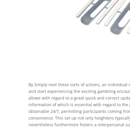
By Simply next these sorts of actions, an individual
and start experiencing the exciting gambling encoun
allows with regard to a great quick and correct upda
information of which is essential with regard to th
obtainable 24/7, permitting participants coming from
convenience. This set up not only heightens typicall
nevertheless furthermore fosters a interpersonal s