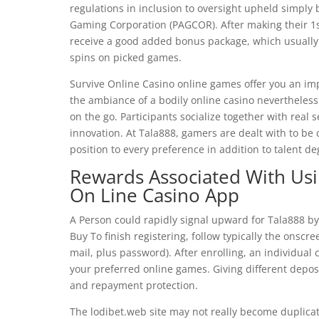
regulations in inclusion to oversight upheld simply 
Gaming Corporation (PAGCOR). After making their 1s
receive a good added bonus package, which usually 
spins on picked games.
Survive Online Casino online games offer you an impr
the ambiance of a bodily online casino nevertheles
on the go. Participants socialize together with real 
innovation. At Tala888, gamers are dealt with to be 
position to every preference in addition to talent de
Rewards Associated With Usin
On Line Casino App
A Person could rapidly signal upward for Tala888 by
Buy To finish registering, follow typically the onsc
mail, plus password). After enrolling, an individual
your preferred online games. Giving different deposi
and repayment protection.
The lodibet.web site may not really become duplica