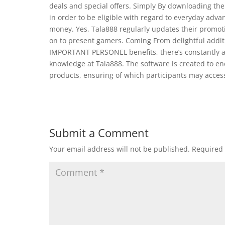
deals and special offers. Simply By downloading the
in order to be eligible with regard to everyday adv
money. Yes, Tala888 regularly updates their promoti
on to present gamers. Coming From delightful additi
IMPORTANT PERSONEL benefits, there’s constantly a
knowledge at Tala888. The software is created to en
products, ensuring of which participants may access
Submit a Comment
Your email address will not be published.
Required 