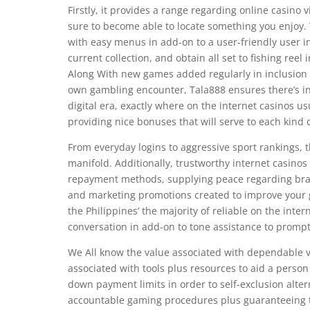
Firstly, it provides a range regarding online casin
sure to become able to locate something you enjoy. T
with easy menus in add-on to a user-friendly user in
current collection, and obtain all set to fishing reel
Along With new games added regularly in inclusion 
own gambling encounter, Tala888 ensures there’s in 
digital era, exactly where on the internet casinos 
providing nice bonuses that will serve to each kind o
From everyday logins to aggressive sport rankings,
manifold. Additionally, trustworthy internet casinos
repayment methods, supplying peace regarding brai
and marketing promotions created to improve your g
the Philippines’ the majority of reliable on the int
conversation in add-on to tone assistance to prom
We All know the value associated with dependable vi
associated with tools plus resources to aid a pers
down payment limits in order to self-exclusion alte
accountable gaming procedures plus guaranteeing th