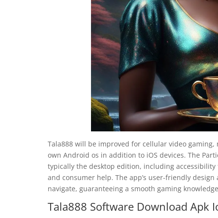
Tala888 will be improved for cellular video gaming,
own Android os in addition to iOS devices. The Partic
typically the desktop edition, including accessibilit
and consumer help. The app’s user-friendly design an
navigate, guaranteeing a smooth gaming knowledge 
Tala888 Software Download Apk I