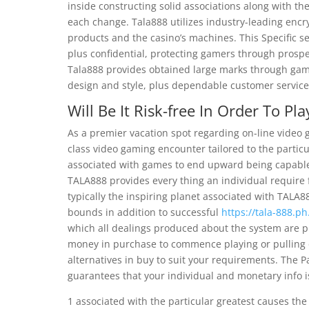
inside constructing solid associations along with the
each change. Tala888 utilizes industry-leading encr
products and the casino’s machines. This Specific s
plus confidential, protecting gamers through prospec
Tala888 provides obtained large marks through game
design and style, plus dependable customer service
Will Be It Risk-free In Order To Pla
As a premier vacation spot regarding on-line video 
class video gaming encounter tailored to the particu
associated with games to end upward being capable
TALA888 provides every thing an individual require
typically the inspiring planet associated with TALA
bounds in addition to successful
https://tala-888.p
which all dealings produced about the system are p
money in purchase to commence playing or pulling 
alternatives in buy to suit your requirements. The 
guarantees that your individual and monetary info i
1 associated with the particular greatest causes the