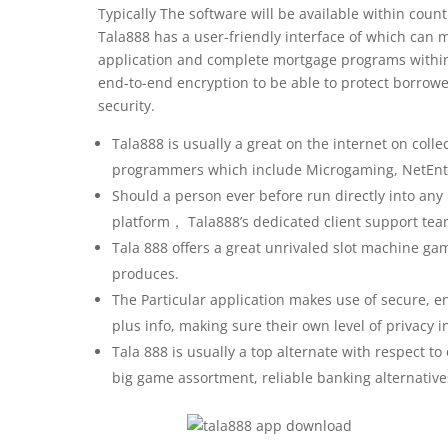
Typically The software will be available within coun
Tala888 has a user-friendly interface of which can 
application and complete mortgage programs within 
end-to-end encryption to be able to protect borrower
security.
Tala888 is usually a great on the internet on coll
programmers which include Microgaming, NetEnt
Should a person ever before run directly into any
platform， Tala888’s dedicated client support team
Tala 888 offers a great unrivaled slot machine ga
produces.
The Particular application makes use of secure, e
plus info, making sure their own level of privacy i
Tala 888 is usually a top alternate with respect to
big game assortment, reliable banking alternatives