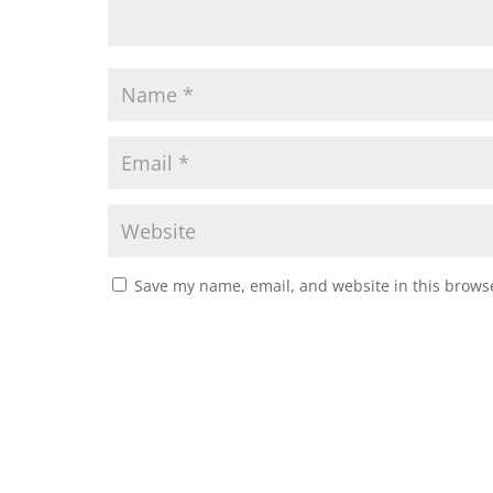
Save my name, email, and website in this browse