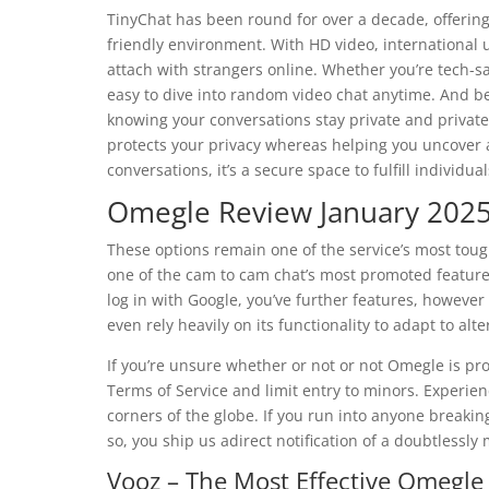
TinyChat has been round for over a decade, offering
friendly environment. With HD video, international u
attach with strangers online. Whether you’re tech-sa
easy to dive into random video chat anytime. And bec
knowing your conversations stay private and private
protects your privacy whereas helping you uncover 
conversations, it’s a secure space to fulfill individua
Omegle Review January 2025:
These options remain one of the service’s most tou
one of the cam to cam chat’s most promoted features
log in with Google, you’ve further features, however
even rely heavily on its functionality to adapt to a
If you’re unsure whether or not or not Omegle is pro
Terms of Service and limit entry to minors. Experien
corners of the globe. If you run into anyone breakin
so, you ship us adirect notification of a doubtlessl
Vooz – The Most Effective Omegle