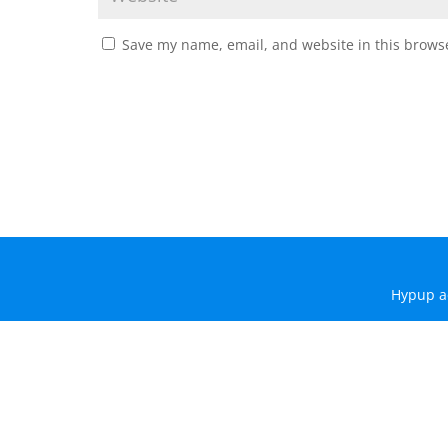
Save my name, email, and website in this browse
Hypup a