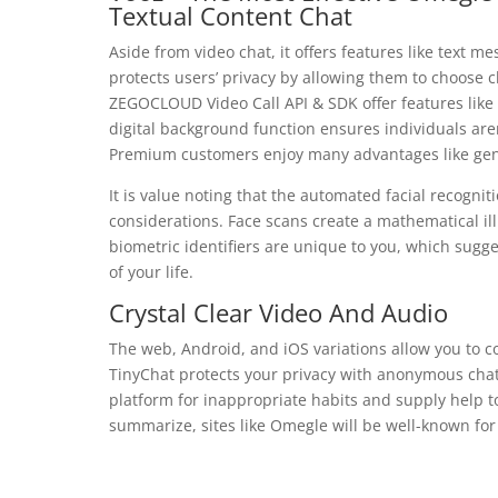
Textual Content Chat
Aside from video chat, it offers features like text me
protects users’ privacy by allowing them to choose
ZEGOCLOUD Video Call API & SDK offer features like 
digital background function ensures individuals are
Premium customers enjoy many advantages like gender 
It is value noting that the automated facial recogn
considerations. Face scans create a mathematical il
biometric identifiers are unique to you, which sugge
of your life.
Crystal Clear Video And Audio
The web, Android, and iOS variations allow you to c
TinyChat protects your privacy with anonymous cha
platform for inappropriate habits and supply help t
summarize, sites like Omegle will be well-known for