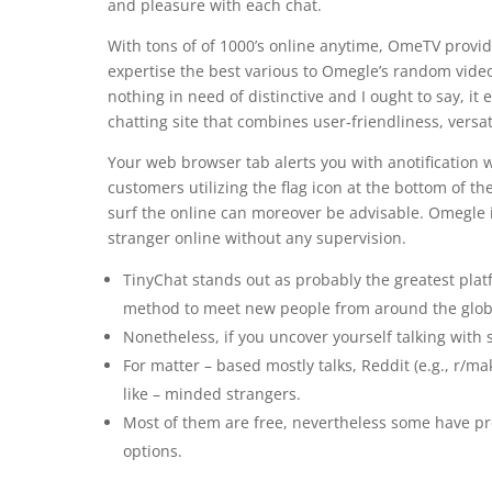
and pleasure with each chat.
With tons of of 1000’s online anytime, OmeTV prov
expertise the best various to Omegle’s random video
nothing in need of distinctive and I ought to say, i
chatting site that combines user-friendliness, versat
Your web browser tab alerts you with anotification
customers utilizing the flag icon at the bottom of th
surf the online can moreover be advisable. Omegle i
stranger online without any supervision.
TinyChat stands out as probably the greatest pla
method to meet new people from around the glob
Nonetheless, if you uncover yourself talking with 
For matter – based mostly talks, Reddit (e.g., r/m
like – minded strangers.
Most of them are free, nevertheless some have p
options.