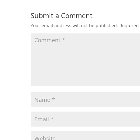
Submit a Comment
Your email address will not be published.
Required 