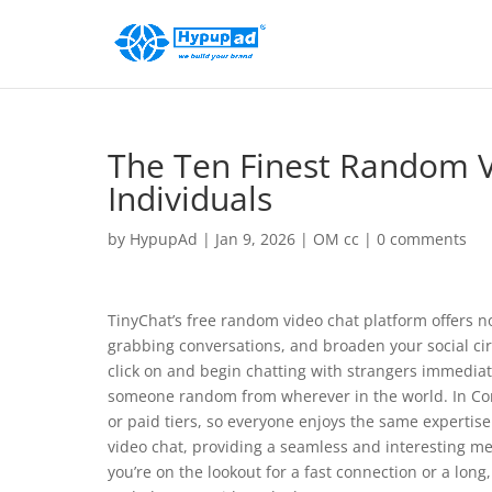
The Ten Finest Random Vi
Individuals
by
HypupAd
|
Jan 9, 2026
|
OM cc
|
0 comments
TinyChat’s free random video chat platform offers no
grabbing conversations, and broaden your social cir
click on and begin chatting with strangers immediate
someone random from wherever in the world. In Con
or paid tiers, so everyone enjoys the same expertise
video chat, providing a seamless and interesting 
you’re on the lookout for a fast connection or a long