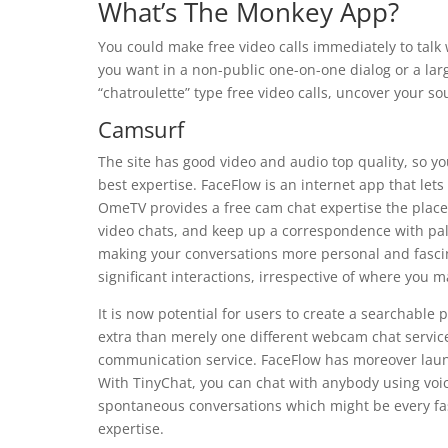
What’s The Monkey App?
You could make free video calls immediately to talk 
you want in a non-public one-on-one dialog or a la
“chatroulette” type free video calls, uncover your s
Camsurf
The site has good video and audio top quality, so you’
best expertise. FaceFlow is an internet app that let
OmeTV provides a free cam chat expertise the place 
video chats, and keep up a correspondence with pals
making your conversations more personal and fascin
significant interactions, irrespective of where you m
It is now potential for users to create a searchable
extra than merely one different webcam chat service 
communication service. FaceFlow has moreover launc
With TinyChat, you can chat with anybody using voice 
spontaneous conversations which might be every fa
expertise.