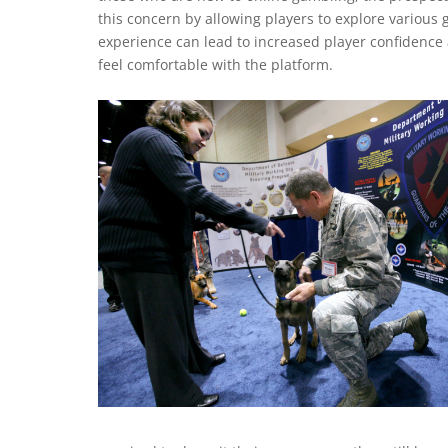
this concern by allowing players to explore various
experience can lead to increased player confidence 
feel comfortable with the platform.