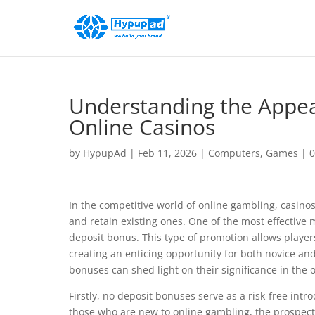
Understanding the Appea
Online Casinos
by
HypupAd
|
Feb 11, 2026
|
Computers, Games
|
In the competitive world of online gambling, casinos
and retain existing ones. One of the most effective
deposit bonus. This type of promotion allows player
creating an enticing opportunity for both novice a
bonuses can shed light on their significance in the 
Firstly, no deposit bonuses serve as a risk-free int
those who are new to online gambling, the prospect