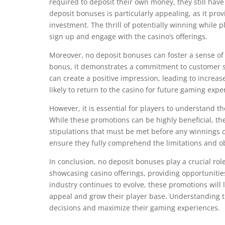
required to deposit their own money, they still have
deposit bonuses is particularly appealing, as it pro
investment. The thrill of potentially winning while p
sign up and engage with the casino’s offerings.
Moreover, no deposit bonuses can foster a sense of
bonus, it demonstrates a commitment to customer sa
can create a positive impression, leading to increas
likely to return to the casino for future gaming exp
However, it is essential for players to understand 
While these promotions can be highly beneficial, t
stipulations that must be met before any winnings c
ensure they fully comprehend the limitations and ob
In conclusion, no deposit bonuses play a crucial rol
showcasing casino offerings, providing opportunities
industry continues to evolve, these promotions will l
appeal and grow their player base. Understanding t
decisions and maximize their gaming experiences.