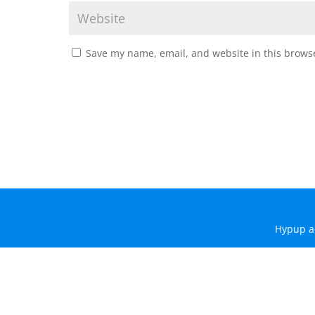
Save my name, email, and website in this browse
Hypup a