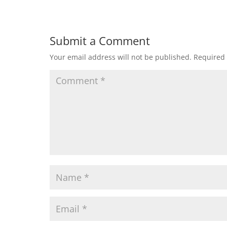
Submit a Comment
Your email address will not be published.
Required 